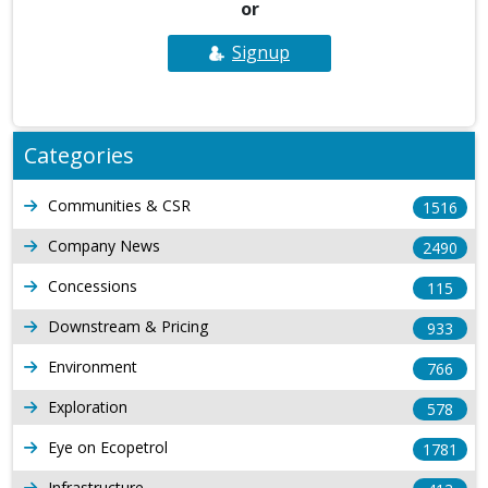
or
Signup
Categories
Communities & CSR
1516
Company News
2490
Concessions
115
Downstream & Pricing
933
Environment
766
Exploration
578
Eye on Ecopetrol
1781
Infrastructure