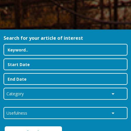
Search for your article of interest