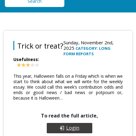
Search
Sunday, November 2nd,
Trick or treat?
2025
CATEGORY: LONG
FORM REPORTS
Usefulness:
This year, Halloween falls on a Friday which is when we
start to think about what we will write for the weekly
essay. We could call this week’s contribution odds and
ends or good news / bad news or potpourri or,
because it is Halloween…
To read the full article,
Login