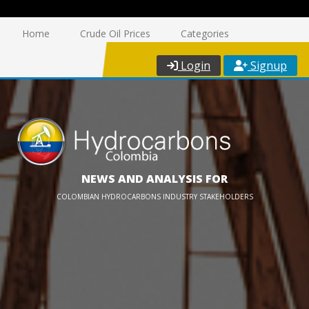
Home
Crude Oil Prices
Categories
Login
Signup
NEWS AND ANALYSIS FOR
COLOMBIAN HYDROCARBONS INDUSTRY STAKEHOLDERS