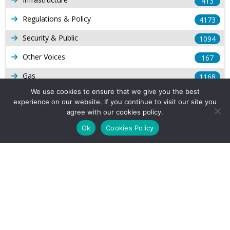
413
Regulations & Policy
4173
Security & Public
1094
Other Voices
167
Gas
1168
We use cookies to ensure that we give you the best
Production
539
experience on our website. If you continue to visit our site you
agree with our cookies policy.
Long Form Reports
816
Ok
Cookies Policy
Venezuela Watch
9
Company Info
About Us
Subscribe
Contact Us