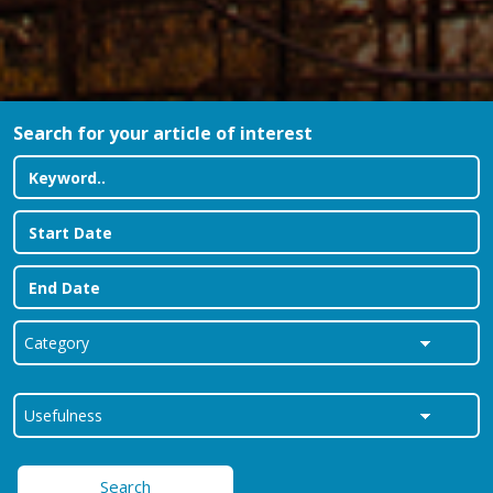
Search for your article of interest
Search