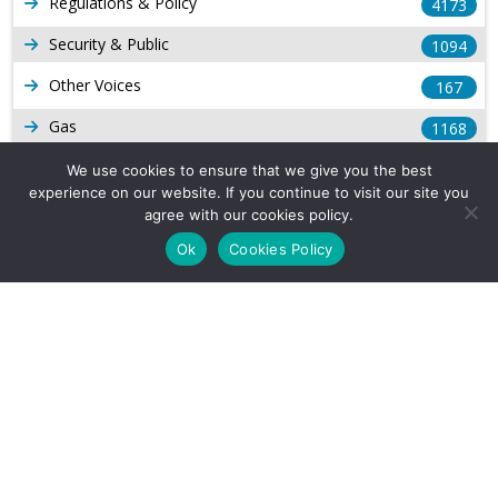
Regulations & Policy
4173
Security & Public
1094
Other Voices
167
Gas
1168
Production
539
We use cookies to ensure that we give you the best
experience on our website. If you continue to visit our site you
Long Form Reports
816
agree with our cookies policy.
Venezuela Watch
Ok
Cookies Policy
9
Company Info
About Us
Subscribe
Contact Us
Other Services