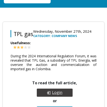
Wednesday, November 27th, 2024
TPL gas
CATEGORY: COMPANY NEWS
Usefulness:
During the 2024 International Regulation Forum, it was
revealed that TPL Gas, a subsidiary of TPL Energía, will
oversee the auction and commercialization of
imported gas in Colombia.
To read the full article,
Login
or