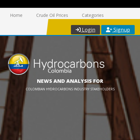
Home
Crude Oil Prices
Categories
Login
Signup
NEWS AND ANALYSIS FOR
COLOMBIAN HYDROCARBONS INDUSTRY STAKEHOLDERS