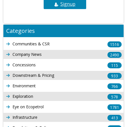
Signup
Categories
Communities & CSR
1516
Company News
2490
Concessions
115
Downstream & Pricing
933
Environment
766
Exploration
578
Eye on Ecopetrol
1781
Infrastructure
413