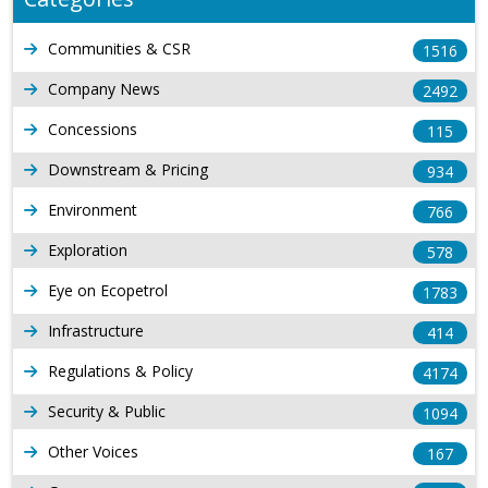
Communities & CSR
1516
Company News
2492
Concessions
115
Downstream & Pricing
934
Environment
766
Exploration
578
Eye on Ecopetrol
1783
Infrastructure
414
Regulations & Policy
4174
Security & Public
1094
Other Voices
167