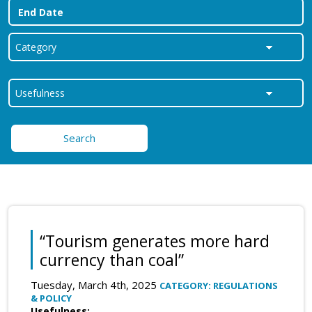
Search
“Tourism generates more hard
currency than coal”
Tuesday, March 4th, 2025
CATEGORY: REGULATIONS
& POLICY
Usefulness: