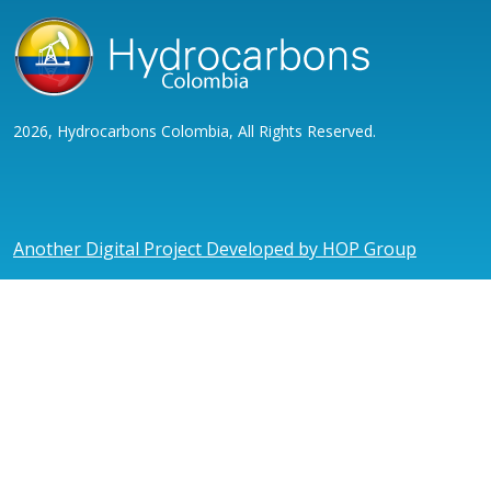
2026, Hydrocarbons Colombia, All Rights Reserved.
Another Digital Project Developed by HOP Group