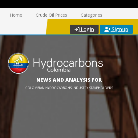
Home
Crude Oil Prices
Categories
Login
Signup
NEWS AND ANALYSIS FOR
COLOMBIAN HYDROCARBONS INDUSTRY STAKEHOLDERS