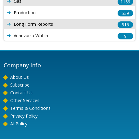
Gas
1169
Production
539
Long Form Reports
816
Venezuela Watch
9
Company Info
About Us
Subscribe
Contact Us
Other Services
Terms & Conditions
Privacy Policy
AI Policy