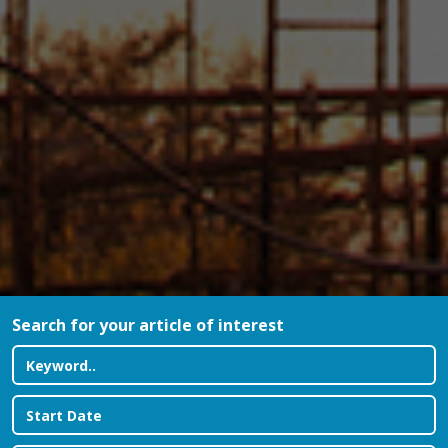
Search for your article of interest