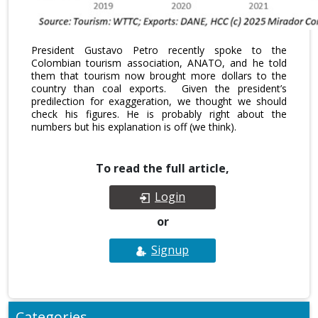
President Gustavo Petro recently spoke to the
Colombian tourism association, ANATO, and he told
them that tourism now brought more dollars to the
country than coal exports. Given the president’s
predilection for exaggeration, we thought we should
check his figures. He is probably right about the
numbers but his explanation is off (we think).
To read the full article,
Login
or
Signup
Categories