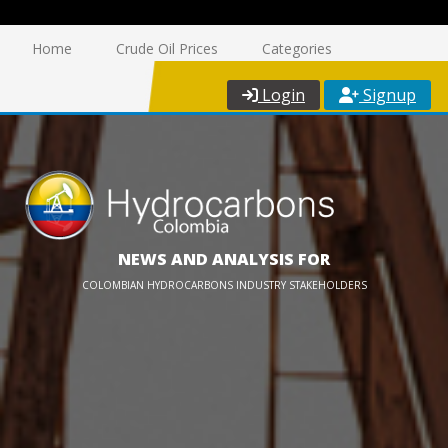
Home
Crude Oil Prices
Categories
Login
Signup
NEWS AND ANALYSIS FOR
COLOMBIAN HYDROCARBONS INDUSTRY STAKEHOLDERS