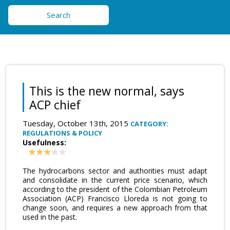
Search
This is the new normal, says
ACP chief
Tuesday, October 13th, 2015
CATEGORY:
REGULATIONS & POLICY
Usefulness:
The hydrocarbons sector and authorities must adapt
and consolidate in the current price scenario, which
according to the president of the Colombian Petroleum
Association (ACP) Francisco Lloreda is not going to
change soon, and requires a new approach from that
used in the past.