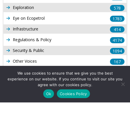
Exploration
578
Eye on Ecopetrol
1783
Infrastructure
414
Regulations & Policy
4174
Security & Public
1094
Other Voices
167
Gas
1169
We use cookies to ensure that we give you the best
experience on our website. If you continue to visit our site you
Production
539
agree with our cookies policy.
Long Form Reports
816
Ok
Cookies Policy
Venezuela Watch
9