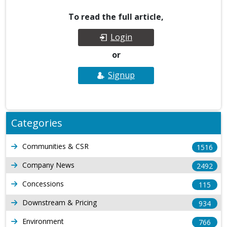
To read the full article,
Login
or
Signup
Categories
Communities & CSR
1516
Company News
2492
Concessions
115
Downstream & Pricing
934
Environment
766