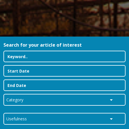
Search for your article of interest