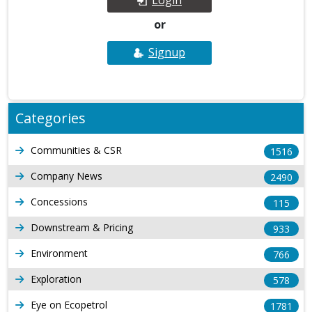
or
Signup
Categories
Communities & CSR
1516
Company News
2490
Concessions
115
Downstream & Pricing
933
Environment
766
Exploration
578
Eye on Ecopetrol
1781