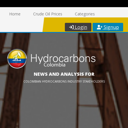
Home
Crude Oil Prices
Categories
Login
Signup
NEWS AND ANALYSIS FOR
COLOMBIAN HYDROCARBONS INDUSTRY STAKEHOLDERS