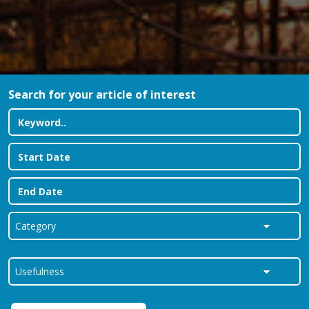
Search for your article of interest