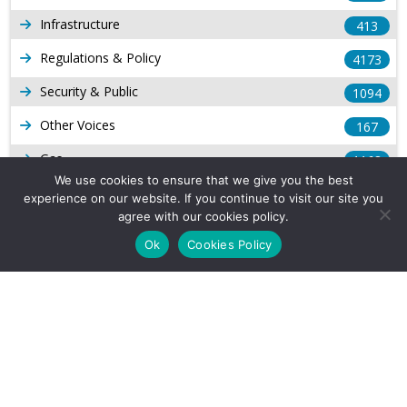
Infrastructure
413
Regulations & Policy
4173
Security & Public
1094
Other Voices
167
Gas
1168
We use cookies to ensure that we give you the best
Production
539
experience on our website. If you continue to visit our site you
agree with our cookies policy.
Long Form Reports
816
Ok
Cookies Policy
Venezuela Watch
9
Company Info
About Us
Subscribe