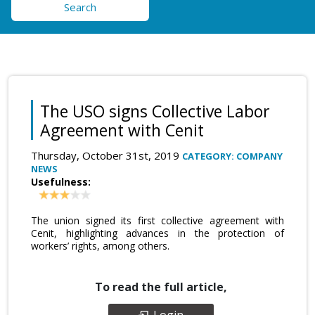
Search
The USO signs Collective Labor
Agreement with Cenit
Thursday, October 31st, 2019
CATEGORY: COMPANY
NEWS
Usefulness:
The union signed its first collective agreement with
Cenit, highlighting advances in the protection of
workers’ rights, among others.
To read the full article,
Login