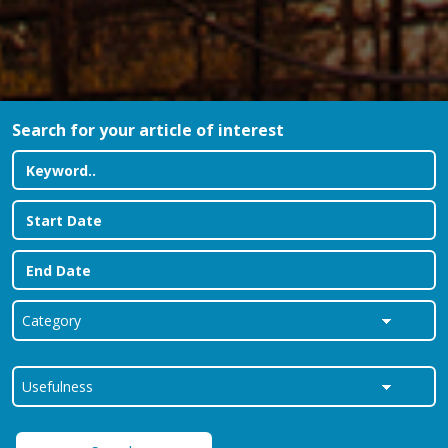
Search for your article of interest