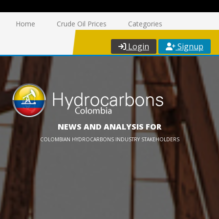
Home
Crude Oil Prices
Categories
Login
Signup
NEWS AND ANALYSIS FOR
COLOMBIAN HYDROCARBONS INDUSTRY STAKEHOLDERS