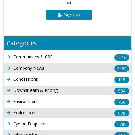
or
Signup
Categories
Communities & CSR
1516
Company News
2492
Concessions
115
Downstream & Pricing
934
Environment
766
Exploration
578
Eye on Ecopetrol
1783
Infrastructure