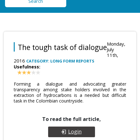
Search
Monday,
The tough task of dialogue
July
11th,
2016
CATEGORY: LONG FORM REPORTS
Usefulness:
Forming a dialogue and advocating greater
transparency among stake holders involved in the
extraction of hydrocarbons is a needed but difficult
task in the Colombian countryside.
To read the full article,
Login