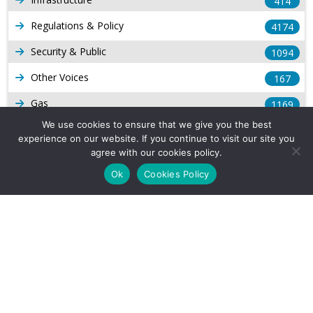
414
Regulations & Policy
4174
Security & Public
1094
Other Voices
167
Gas
1169
We use cookies to ensure that we give you the best
Production
539
experience on our website. If you continue to visit our site you
agree with our cookies policy.
Long Form Reports
816
Ok
Cookies Policy
Venezuela Watch
9
Company Info
About Us
Subscribe
Contact Us