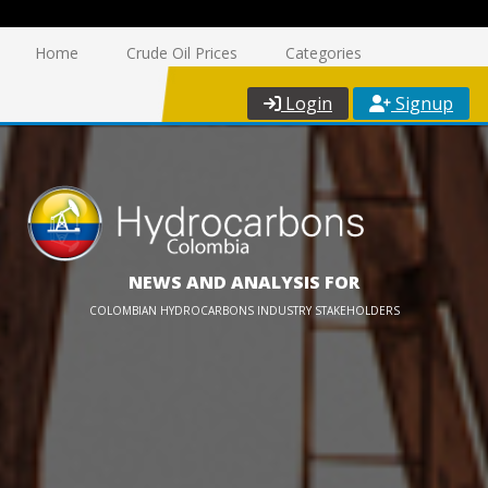
Home
Crude Oil Prices
Categories
Login
Signup
NEWS AND ANALYSIS FOR
COLOMBIAN HYDROCARBONS INDUSTRY STAKEHOLDERS