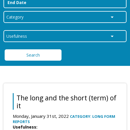
Search
The long and the short (term) of
it
Monday, January 31st, 2022
CATEGORY: LONG FORM
REPORTS
Usefulness: