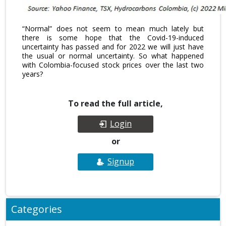
“Normal” does not seem to mean much lately but
there is some hope that the Covid-19-induced
uncertainty has passed and for 2022 we will just have
the usual or normal uncertainty. So what happened
with Colombia-focused stock prices over the last two
years?
To read the full article,
Login
or
Signup
Categories