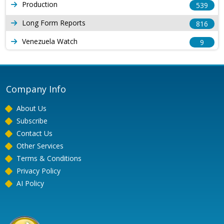
Production
539
Long Form Reports
816
Venezuela Watch
9
Company Info
About Us
Subscribe
Contact Us
Other Services
Terms & Conditions
Privacy Policy
AI Policy