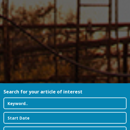
Search for your article of interest