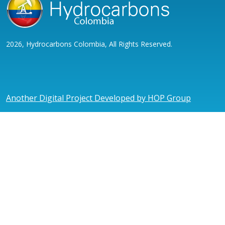
2026, Hydrocarbons Colombia, All Rights Reserved.
Another Digital Project Developed by HOP Group