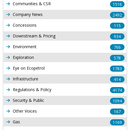
Communities & CSR
1516
Company News
2492
Concessions
115
Downstream & Pricing
934
Environment
766
Exploration
578
Eye on Ecopetrol
1783
Infrastructure
414
Regulations & Policy
4174
Security & Public
1094
Other Voices
167
Gas
1169