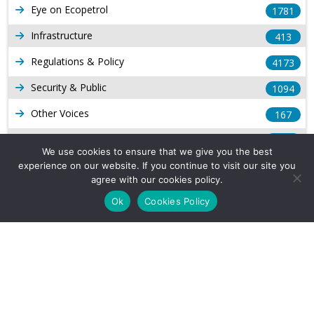
Eye on Ecopetrol
1781
Infrastructure
413
Regulations & Policy
4173
Security & Public
1094
Other Voices
167
Gas
1168
We use cookies to ensure that we give you the best
Production
539
experience on our website. If you continue to visit our site you
agree with our cookies policy.
Long Form Reports
816
Ok
Cookies Policy
Venezuela Watch
9
Company Info
About Us