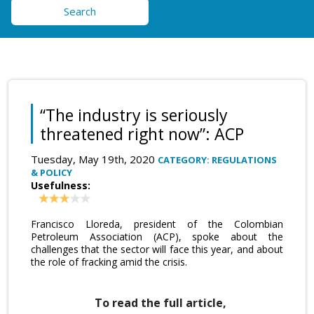
Search
“The industry is seriously
threatened right now”: ACP
Tuesday, May 19th, 2020
CATEGORY: REGULATIONS
& POLICY
Usefulness:
Francisco Lloreda, president of the Colombian
Petroleum Association (ACP), spoke about the
challenges that the sector will face this year, and about
the role of fracking amid the crisis.
To read the full article,