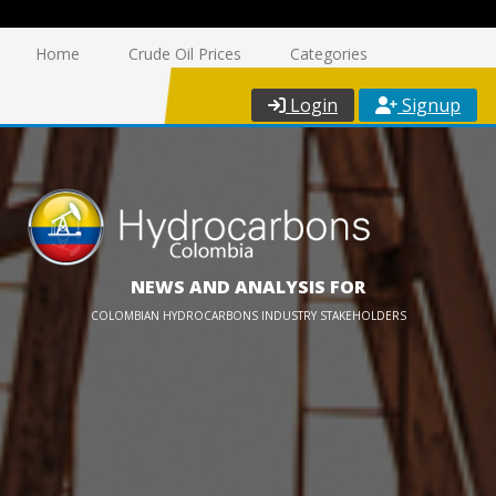
Home
Crude Oil Prices
Categories
Login
Signup
NEWS AND ANALYSIS FOR
COLOMBIAN HYDROCARBONS INDUSTRY STAKEHOLDERS