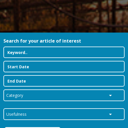
Search for your article of interest