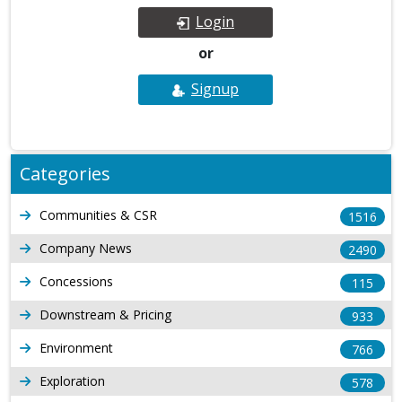
Login
or
Signup
Categories
Communities & CSR
1516
Company News
2490
Concessions
115
Downstream & Pricing
933
Environment
766
Exploration
578