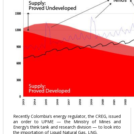
Recently Colombia’s energy regulator, the CREG, issued
an order to UPME — the Ministry of Mines and
Energy’s think tank and research division — to look into
the importation of Liquid Natural Gas, LNG.