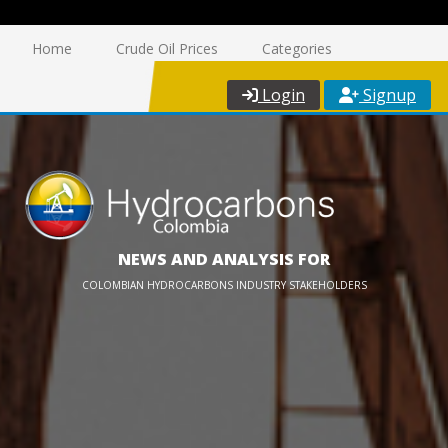
Home
Crude Oil Prices
Categories
Login
Signup
NEWS AND ANALYSIS FOR
COLOMBIAN HYDROCARBONS INDUSTRY STAKEHOLDERS