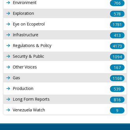
Environment
766
Exploration
578
Eye on Ecopetrol
1781
Infrastructure
413
Regulations & Policy
4173
Security & Public
1094
Other Voices
167
Gas
1168
Production
539
Long Form Reports
816
Venezuela Watch
9