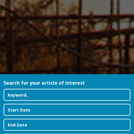
Search for your article of interest