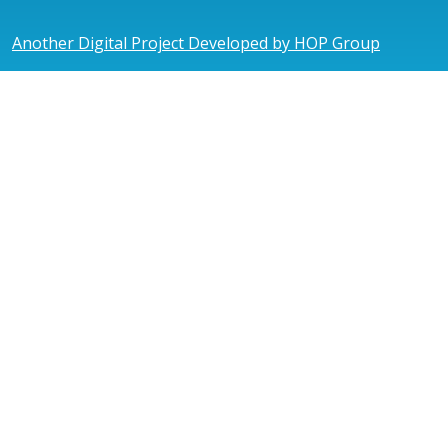
Another Digital Project Developed by HOP Group