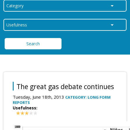
Search
The great gas debate continues
Tuesday, June 18th, 2013
CATEGORY: LONG FORM
REPORTS
Usefulness: