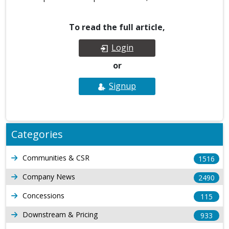
To read the full article,
Login
or
Signup
Categories
Communities & CSR
1516
Company News
2490
Concessions
115
Downstream & Pricing
933