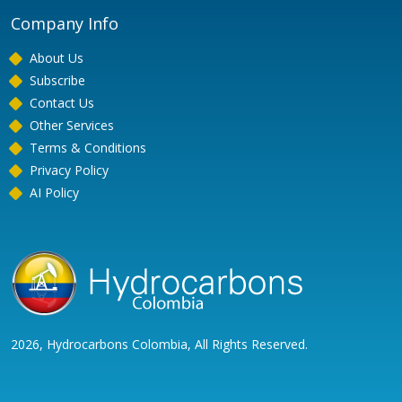
Company Info
About Us
Subscribe
Contact Us
Other Services
Terms & Conditions
Privacy Policy
AI Policy
2026, Hydrocarbons Colombia, All Rights Reserved.