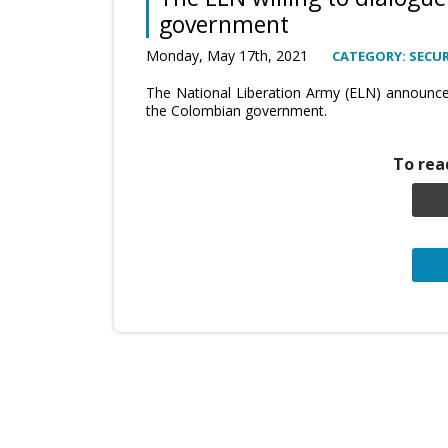
government
Monday, May 17th, 2021
CATEGORY: SECUR
The National Liberation Army (ELN) announced 
the Colombian government.
To read