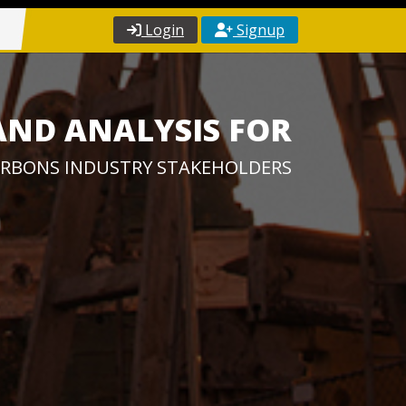
Login
Signup
AND ANALYSIS FOR
RBONS INDUSTRY STAKEHOLDERS