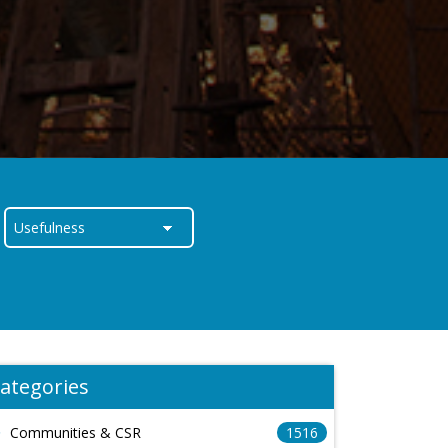
ategories
Communities & CSR
1516