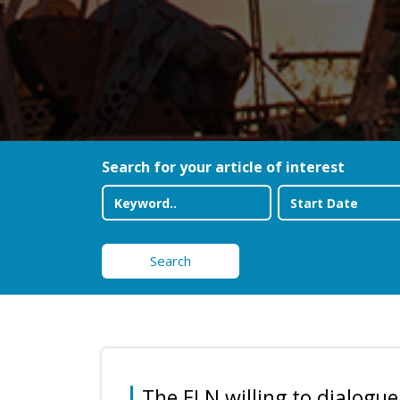
Search for your article of interest
Search
The ELN willing to dialogue