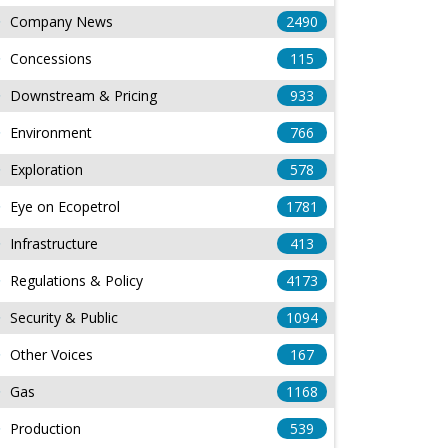
Company News
2490
Concessions
115
Downstream & Pricing
933
Environment
766
Exploration
578
Eye on Ecopetrol
1781
Infrastructure
413
Regulations & Policy
4173
Security & Public
1094
Other Voices
167
Gas
1168
Production
539