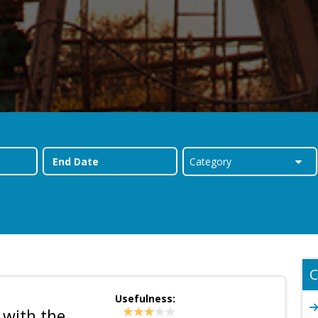
C
Usefulness:
 with the