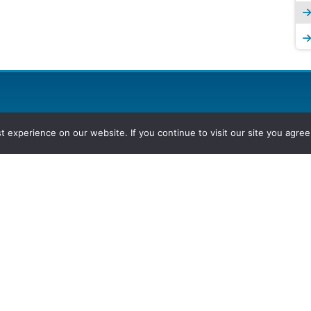
experience on our website. If you continue to visit our site you agree 
2026, Hydrocarbons Colombia, Al
Group