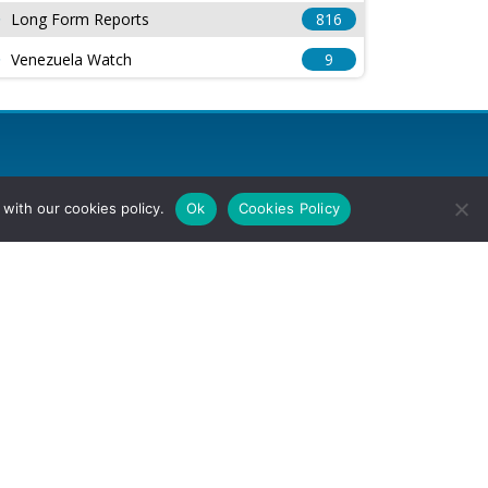
Long Form Reports
816
Venezuela Watch
9
with our cookies policy.
Ok
Cookies Policy
l Rights Reserved.