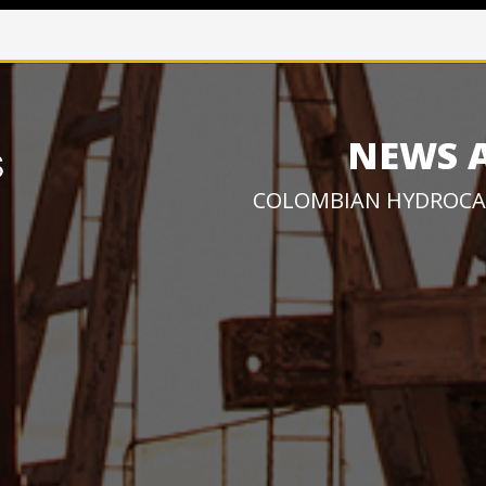
NEWS 
COLOMBIAN HYDROCA