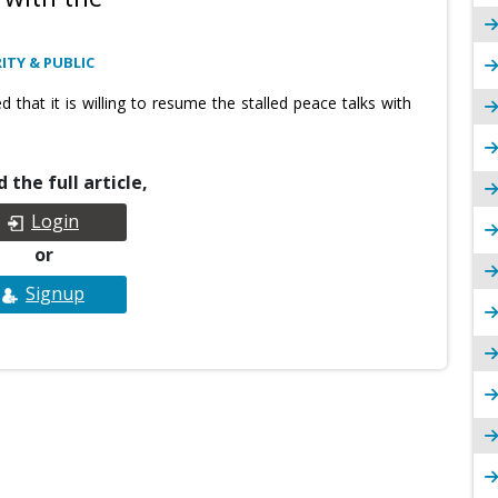
ITY & PUBLIC
that it is willing to resume the stalled peace talks with
 the full article,
Login
or
Signup