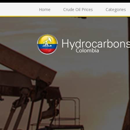
Home
Crude Oil Prices
Categories