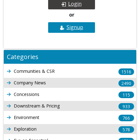
Login
or
Signup
Categories
Communities & CSR
1516
Company News
2490
Concessions
115
Downstream & Pricing
933
Environment
766
Exploration
578