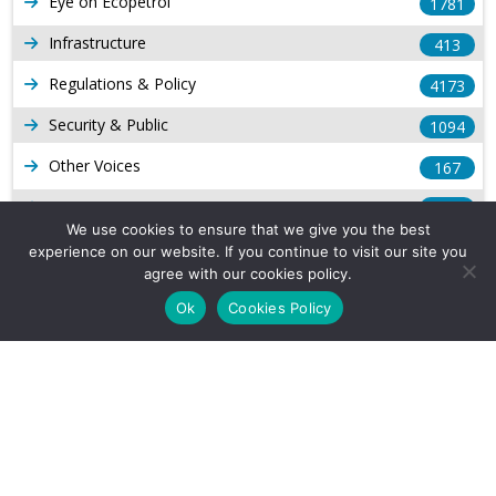
Eye on Ecopetrol
1781
Infrastructure
413
Regulations & Policy
4173
Security & Public
1094
Other Voices
167
Gas
1168
We use cookies to ensure that we give you the best
Production
539
experience on our website. If you continue to visit our site you
agree with our cookies policy.
Long Form Reports
816
Ok
Cookies Policy
Venezuela Watch
9
Company Info
About Us