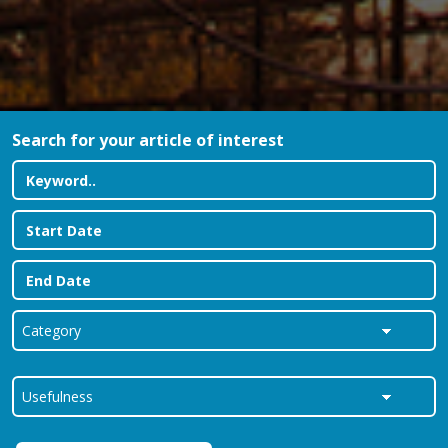
Search for your article of interest