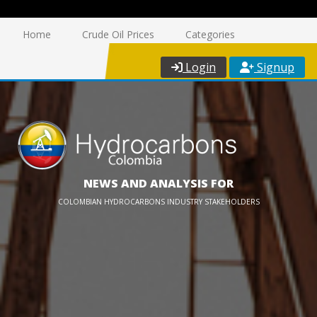
Home
Crude Oil Prices
Categories
Login
Signup
NEWS AND ANALYSIS FOR
COLOMBIAN HYDROCARBONS INDUSTRY STAKEHOLDERS