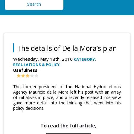
Search
The details of De la Mora’s plan
Wednesday, May 18th, 2016
CATEGORY:
REGULATIONS & POLICY
Usefulness:
The former president of the National Hydrocarbons
Agency Mauricio de la Mora left his post with an array
of initiatives in place, and a recently released interview
gave more detail into the thinking that went into his
policy decisions.
To read the full article,