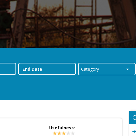
C
Usefulness: