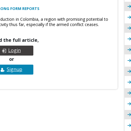
LONG FORM REPORTS
oduction in Colombia, a region with promising potential to
ity thus far, especially if the armed conflict ceases.
 the full article,
Login
or
Signup