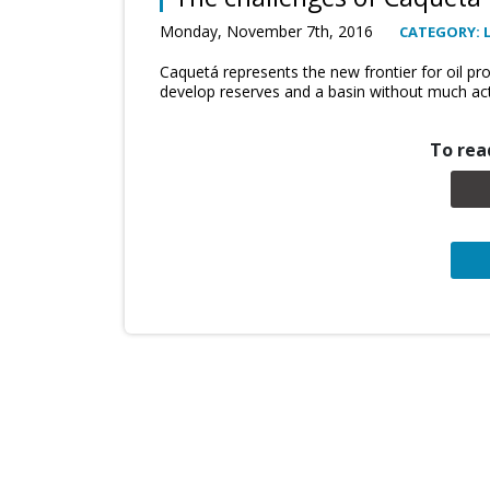
Monday, November 7th, 2016
CATEGORY: 
Caquetá represents the new frontier for oil pr
develop reserves and a basin without much activ
To read