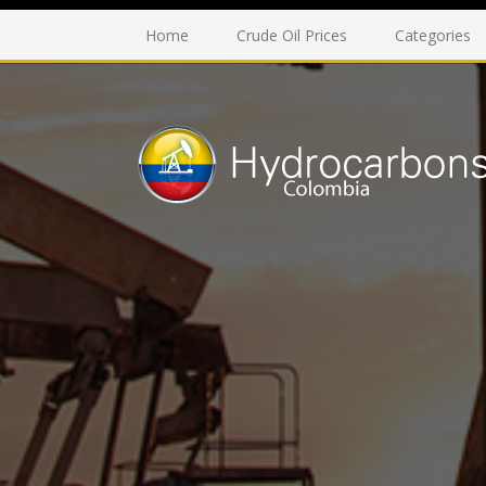
Home
Crude Oil Prices
Categories