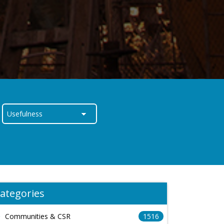
ategories
Communities & CSR
1516