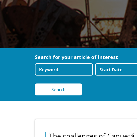
Search for your article of interest
Search
The challenges of Caquetá