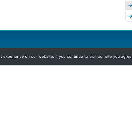
experience on our website. If you continue to visit our site you agree 
2026, Hydrocarbons Colombia, Al
Group