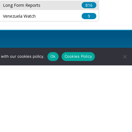
Long Form Reports
816
Venezuela Watch
9
with our cookies policy.
Ok
Cookies Policy
l Rights Reserved.