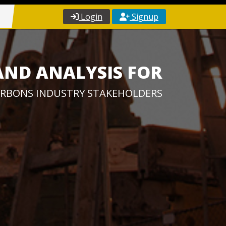
Login
Signup
AND ANALYSIS FOR
RBONS INDUSTRY STAKEHOLDERS