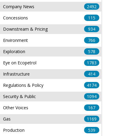
Company News
2492
Concessions
115
Downstream & Pricing
934
Environment
766
Exploration
578
Eye on Ecopetrol
1783
Infrastructure
414
Regulations & Policy
4174
Security & Public
1094
Other Voices
167
Gas
1169
Production
539