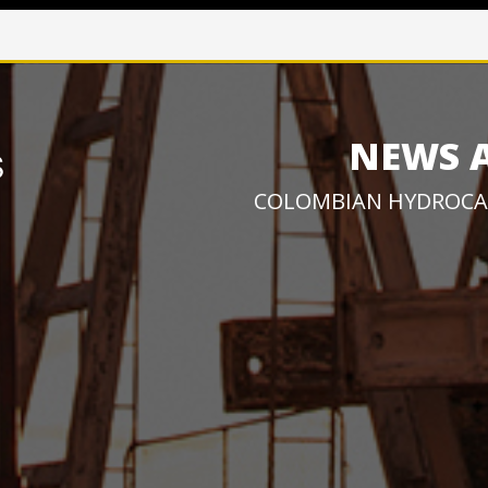
NEWS 
COLOMBIAN HYDROCA