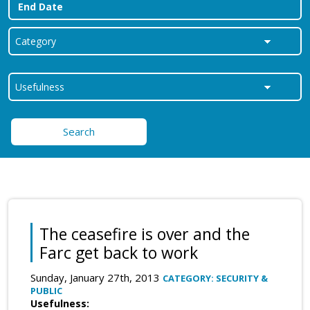
Search
The ceasefire is over and the
Farc get back to work
Sunday, January 27th, 2013
CATEGORY: SECURITY &
PUBLIC
Usefulness: