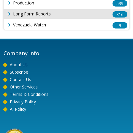
Production
539
Long Form Reports
816
Venezuela Watch
9
Company Info
About Us
Subscribe
Contact Us
Other Services
Terms & Conditions
Privacy Policy
AI Policy