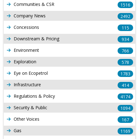
Communities & CSR
1516
Company News
2492
Concessions
115
Downstream & Pricing
934
Environment
766
Exploration
578
Eye on Ecopetrol
1783
Infrastructure
414
Regulations & Policy
4174
Security & Public
1094
Other Voices
167
Gas
1169