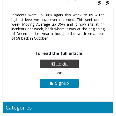
Incidents were up 38% again this week to 69 – the
highest level we have ever recorded. This sent our 4-
week Moving Average up 36% and it now sits at 44
incidents per week, back where it was at the beginning
of December last year although still down from a peak
of 58 back in October.
To read the full article,
Login
or
Signup
Categories