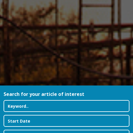
Search for your article of interest