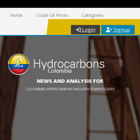
Home
Crude Oil Prices
Categories
Login
Signup
NEWS AND ANALYSIS FOR
COLOMBIAN HYDROCARBONS INDUSTRY STAKEHOLDERS