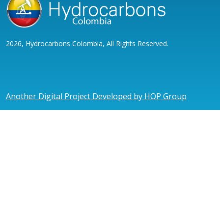
2026, Hydrocarbons Colombia, All Rights Reserved.
Another Digital Project Developed by HOP Group