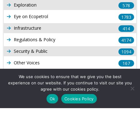
Exploration
578
Eye on Ecopetrol
1783
Infrastructure
414
Regulations & Policy
4174
Security & Public
1094
Other Voices
167
Gas
1169
We use cookies to ensure that we give you the best
experience on our website. If you continue to visit our site you
Production
539
agree with our cookies policy.
Long Form Reports
816
Ok
Cookies Policy
Venezuela Watch
9
Company Info