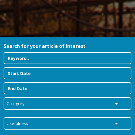
Search for your article of interest