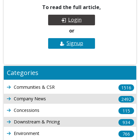
To read the full article,
Login
or
Signup
Categories
Communities & CSR
1516
Company News
2492
Concessions
115
Downstream & Pricing
934
Environment
766