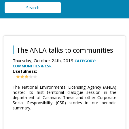
Search
The ANLA talks to communities
Thursday, October 24th, 2019
CATEGORY:
COMMUNITIES & CSR
Usefulness:
The National Environmental Licensing Agency (ANLA)
hosted its first territorial dialogue session in the
department of Casanare. These and other Corporate
Social Responsibility (CSR) stories in our periodic
summary.