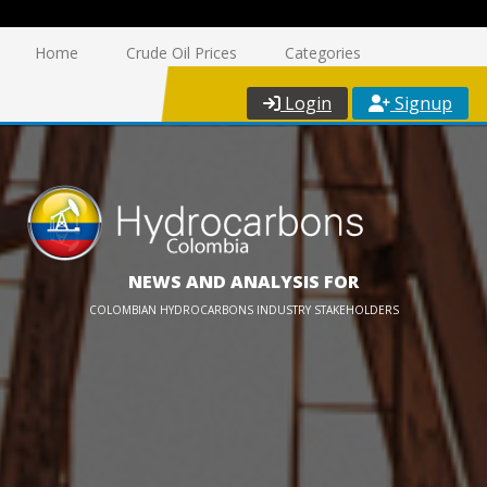
Home
Crude Oil Prices
Categories
Login
Signup
NEWS AND ANALYSIS FOR
COLOMBIAN HYDROCARBONS INDUSTRY STAKEHOLDERS