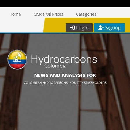
Home
Crude Oil Prices
Categories
Login
Signup
NEWS AND ANALYSIS FOR
COLOMBIAN HYDROCARBONS INDUSTRY STAKEHOLDERS