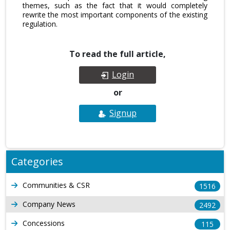
themes, such as the fact that it would completely
rewrite the most important components of the existing
regulation.
To read the full article,
Login
or
Signup
Categories
Communities & CSR
1516
Company News
2492
Concessions
115