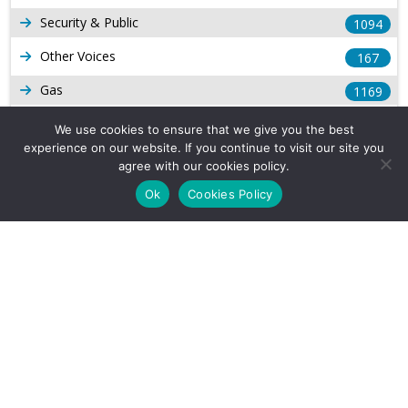
Security & Public
1094
Other Voices
167
Gas
1169
Production
539
We use cookies to ensure that we give you the best
experience on our website. If you continue to visit our site you
Long Form Reports
816
agree with our cookies policy.
Venezuela Watch
9
Ok
Cookies Policy
Company Info
About Us
Subscribe
Contact Us
Other Services
Terms & Conditions