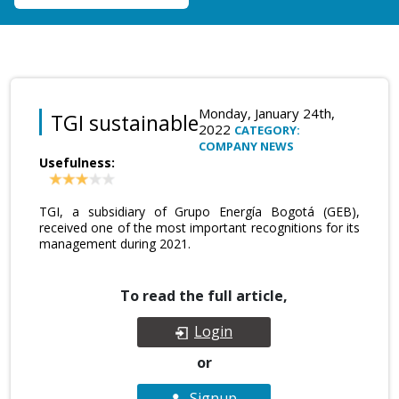
Monday, January 24th,
TGI sustainable
2022
CATEGORY:
COMPANY NEWS
Usefulness:
TGI, a subsidiary of Grupo Energía Bogotá (GEB),
received one of the most important recognitions for its
management during 2021.
To read the full article,
Login
or
Signup