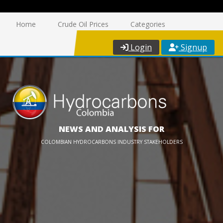
Home
Crude Oil Prices
Categories
Login
Signup
NEWS AND ANALYSIS FOR
COLOMBIAN HYDROCARBONS INDUSTRY STAKEHOLDERS