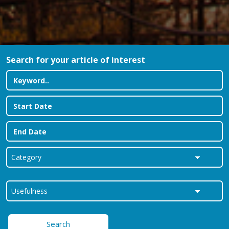
Search for your article of interest
Search