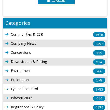
Categories
Communities & CSR
1516
Company News
2492
Concessions
115
Downstream & Pricing
934
Environment
766
Exploration
578
Eye on Ecopetrol
1783
Infrastructure
414
Regulations & Policy
4174