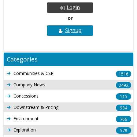
Login
or
Signup
Categories
Communities & CSR
1516
Company News
2492
Concessions
115
Downstream & Pricing
934
Environment
766
Exploration
578