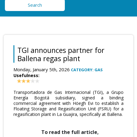
Search
TGI announces partner for
Ballena regas plant
Monday, January 5th, 2026
CATEGORY: GAS
Usefulness:
Transportadora de Gas Internacional (TGI), a Grupo
Energía Bogotá subsidiary, signed a binding
commercial agreement with Höegh Evi to establish a
Floating Storage and Regasification Unit (FSRU) for a
regasification plant in La Guajira, specifically at Ballena.
To read the full article,