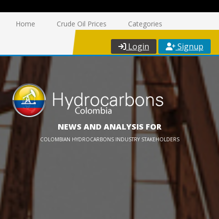
Home
Crude Oil Prices
Categories
Login
Signup
NEWS AND ANALYSIS FOR
COLOMBIAN HYDROCARBONS INDUSTRY STAKEHOLDERS