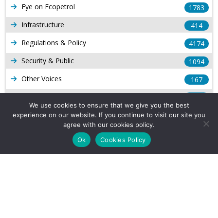
Eye on Ecopetrol
1783
Infrastructure
414
Regulations & Policy
4174
Security & Public
1094
Other Voices
167
Gas
1169
We use cookies to ensure that we give you the best
Production
539
experience on our website. If you continue to visit our site you
agree with our cookies policy.
Long Form Reports
816
Ok
Cookies Policy
Venezuela Watch
9
Company Info
About Us