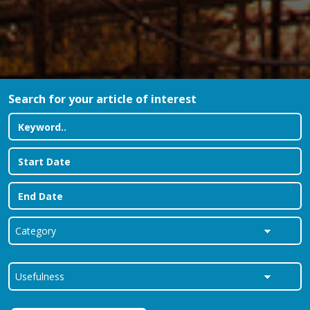
Search for your article of interest