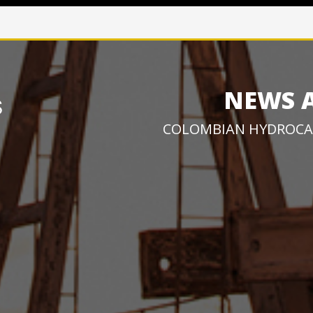
NEWS 
COLOMBIAN HYDROCA