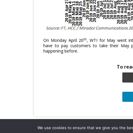
th
On Monday April 20
, WTI for May went into
have to pay customers to take their May 
happening before.
To read
We use cookies to ensure that we give you the best 