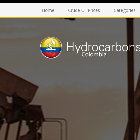
Home
Crude Oil Prices
Categories