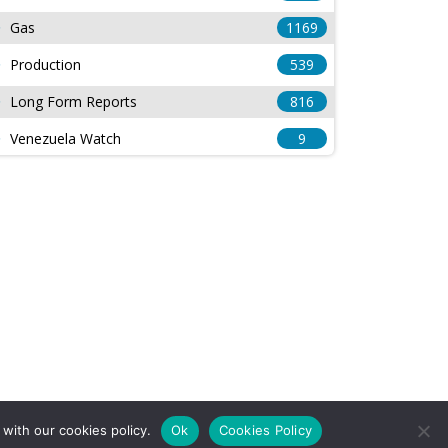
Gas
1169
Production
539
Long Form Reports
816
Venezuela Watch
9
with our cookies policy.
Ok
Cookies Policy