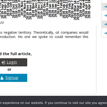
 negative territory. Theoretically, oil companies would
production. No one we spoke to could remember this
 the full article,
Login
or
Signup
experience on our website. If you continue to visit our site you agree 