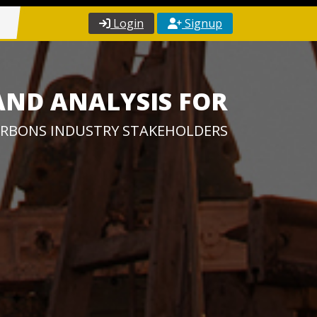
Login
Signup
AND ANALYSIS FOR
RBONS INDUSTRY STAKEHOLDERS