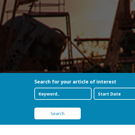
Search for your article of interest
Search