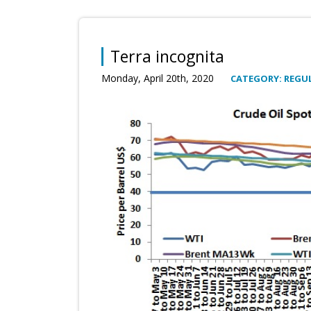
Terra incognita
Monday, April 20th, 2020
CATEGORY: REGUL