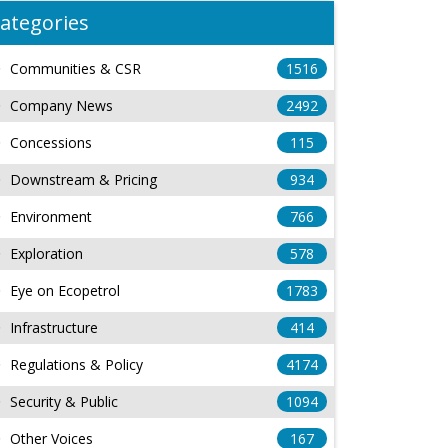
ategories
Communities & CSR
1516
Company News
2492
Concessions
115
Downstream & Pricing
934
Environment
766
Exploration
578
Eye on Ecopetrol
1783
Infrastructure
414
Regulations & Policy
4174
Security & Public
1094
Other Voices
167