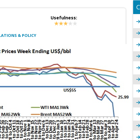
C
Usefulness:
ATIONS & POLICY