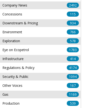
Company News
2492
Concessions
115
Downstream & Pricing
934
Environment
766
Exploration
578
Eye on Ecopetrol
1783
Infrastructure
414
Regulations & Policy
4174
Security & Public
1094
Other Voices
167
Gas
1169
Production
539