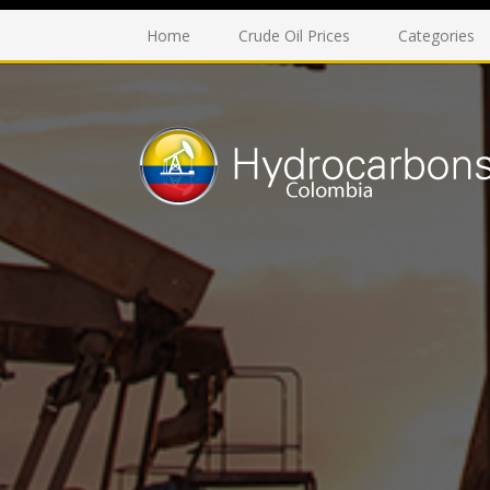
Home
Crude Oil Prices
Categories