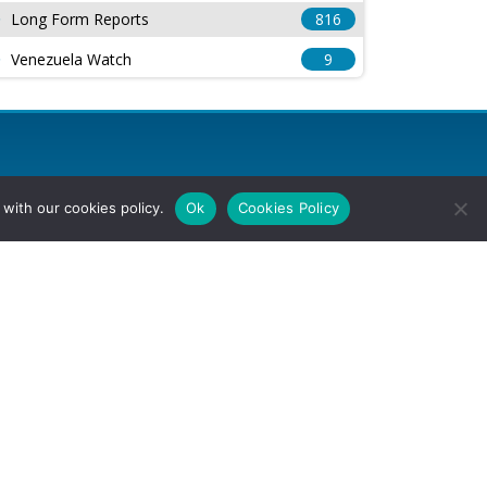
Long Form Reports
816
Venezuela Watch
9
with our cookies policy.
Ok
Cookies Policy
l Rights Reserved.