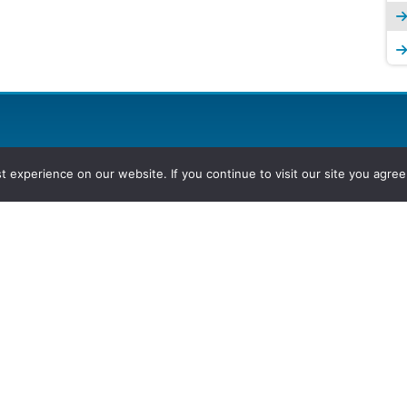
experience on our website. If you continue to visit our site you agree 
2026, Hydrocarbons Colombia, Al
Group