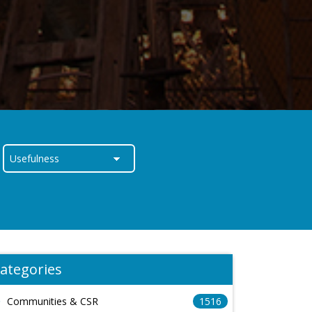
ategories
Communities & CSR
1516