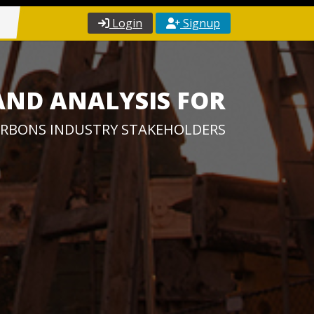
Login
Signup
AND ANALYSIS FOR
RBONS INDUSTRY STAKEHOLDERS