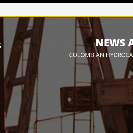
NEWS 
COLOMBIAN HYDROCA