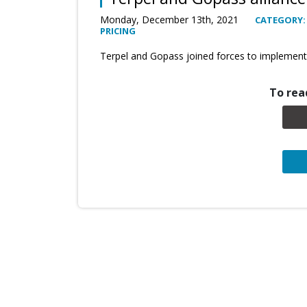
Monday, December 13th, 2021
CATEGORY
PRICING
Terpel and Gopass joined forces to implement
To read