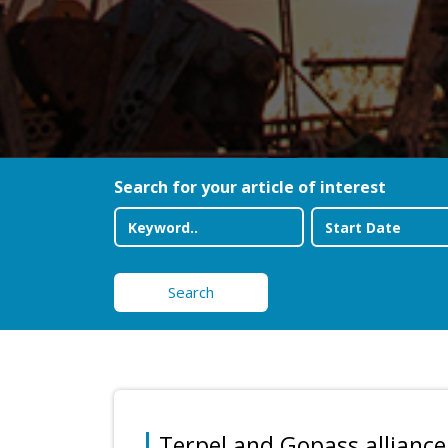
Search for your article of interest
Search
Terpel and Gopass alliance