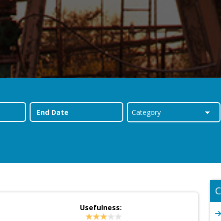
C
Usefulness: