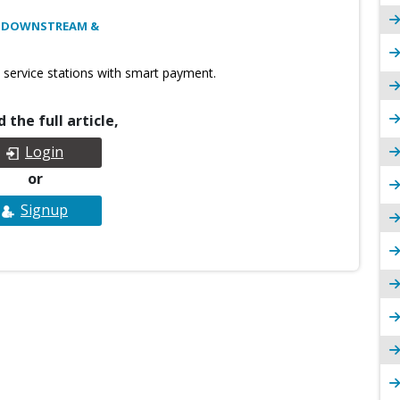
: DOWNSTREAM &
 service stations with smart payment.
 the full article,
Login
or
Signup