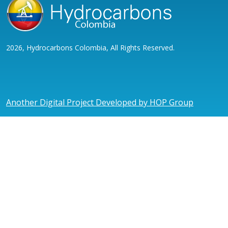
2026, Hydrocarbons Colombia, All Rights Reserved.
Another Digital Project Developed by HOP Group