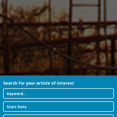
Search for your article of interest