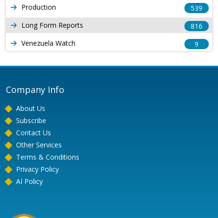
Production
539
Long Form Reports
816
Venezuela Watch
9
Company Info
About Us
Subscribe
Contact Us
Other Services
Terms & Conditions
Privacy Policy
AI Policy