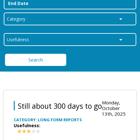
Search
Monday,
Still about 300 days to go
October
13th, 2025
CATEGORY: LONG FORM REPORTS
Usefulness: