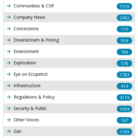
Communities & CSR
1516
Company News
2492
Concessions
115
Downstream & Pricing
934
Environment
766
Exploration
578
Eye on Ecopetrol
1783
Infrastructure
414
Regulations & Policy
4174
Security & Public
1094
Other Voices
167
Gas
1169