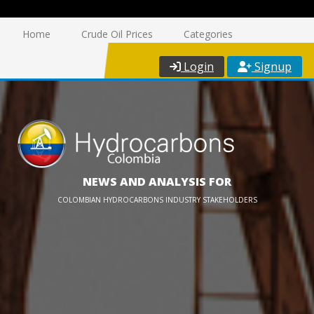
Home
Crude Oil Prices
Categories
Login
Signup
NEWS AND ANALYSIS FOR
COLOMBIAN HYDROCARBONS INDUSTRY STAKEHOLDERS