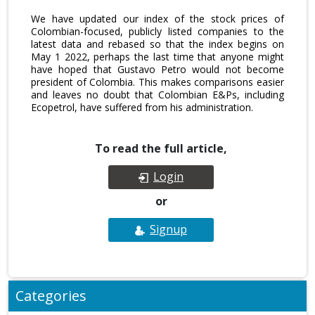
We have updated our index of the stock prices of
Colombian-focused, publicly listed companies to the
latest data and rebased so that the index begins on
May 1 2022, perhaps the last time that anyone might
have hoped that Gustavo Petro would not become
president of Colombia. This makes comparisons easier
and leaves no doubt that Colombian E&Ps, including
Ecopetrol, have suffered from his administration.
To read the full article,
Login
or
Signup
Categories