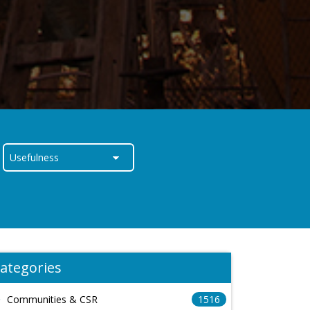
ategories
Communities & CSR
1516