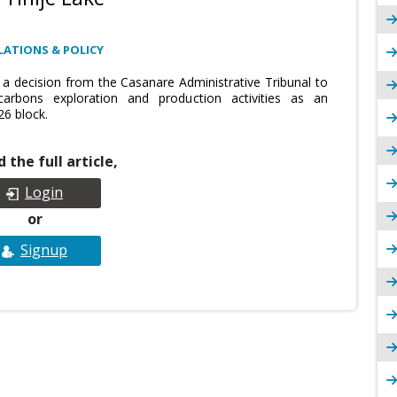
LATIONS & POLICY
 a decision from the Casanare Administrative Tribunal to
arbons exploration and production activities as an
26 block.
 the full article,
Login
or
Signup