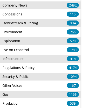
Company News
2492
Concessions
115
Downstream & Pricing
934
Environment
766
Exploration
578
Eye on Ecopetrol
1783
Infrastructure
414
Regulations & Policy
4174
Security & Public
1094
Other Voices
167
Gas
1169
Production
539