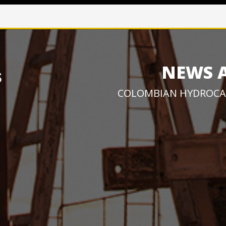
NEWS 
COLOMBIAN HYDROCA