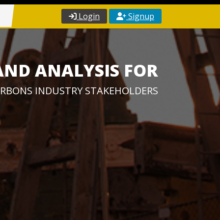
Login
Signup
AND ANALYSIS FOR
RBONS INDUSTRY STAKEHOLDERS