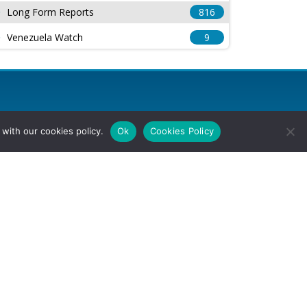
Long Form Reports
816
Venezuela Watch
9
with our cookies policy.
Ok
Cookies Policy
l Rights Reserved.