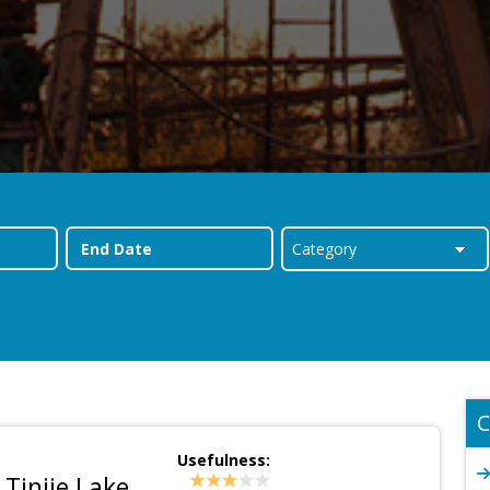
C
Usefulness:
 Tinije Lake