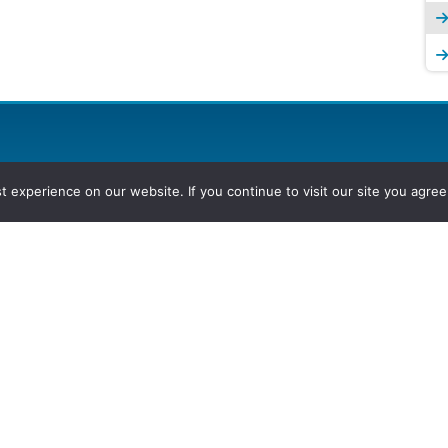
experience on our website. If you continue to visit our site you agree 
2026, Hydrocarbons Colombia, Al
Group