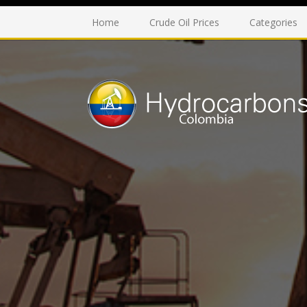
Home
Crude Oil Prices
Categories