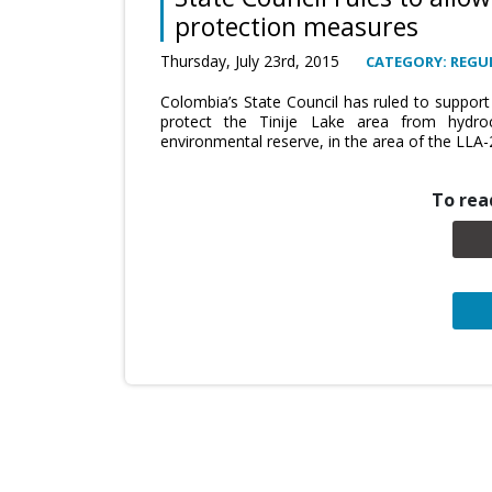
protection measures
Thursday, July 23rd, 2015
CATEGORY: REGU
Colombia’s State Council has ruled to support
protect the Tinije Lake area from hydroc
environmental reserve, in the area of the LLA-
To read