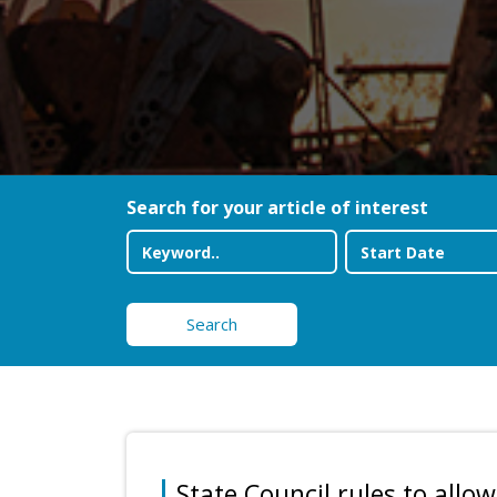
Search for your article of interest
Search
State Council rules to allow