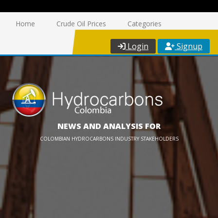
Home
Crude Oil Prices
Categories
Login
Signup
NEWS AND ANALYSIS FOR
COLOMBIAN HYDROCARBONS INDUSTRY STAKEHOLDERS