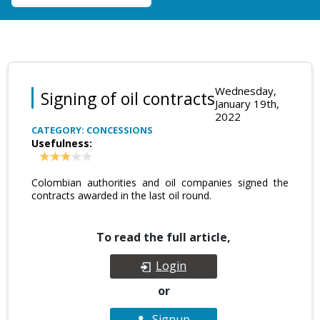
Wednesday,
Signing of oil contracts
January 19th,
2022
CATEGORY: CONCESSIONS
Usefulness:
Colombian authorities and oil companies signed the
contracts awarded in the last oil round.
To read the full article,
Login
or
Signup