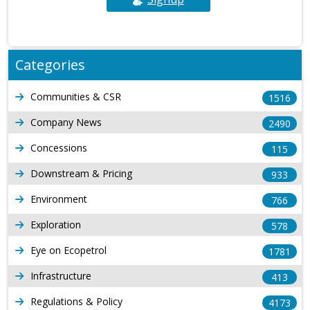
Categories
Communities & CSR
1516
Company News
2490
Concessions
115
Downstream & Pricing
933
Environment
766
Exploration
578
Eye on Ecopetrol
1781
Infrastructure
413
Regulations & Policy
4173