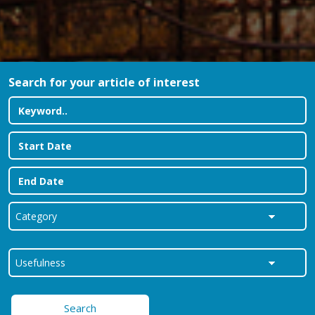
Search for your article of interest
Search