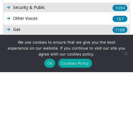
Security & Public
1094
Other Voices
167
Gas
1168
Production
539
We use cookies to ensure that we give you the best
experience on our website. If you continue to visit our site you
Long Form Reports
816
agree with our cookies policy.
Venezuela Watch
9
Ok
Cookies Policy
Company Info
About Us
Subscribe
Contact Us
Other Services
Terms & Conditions