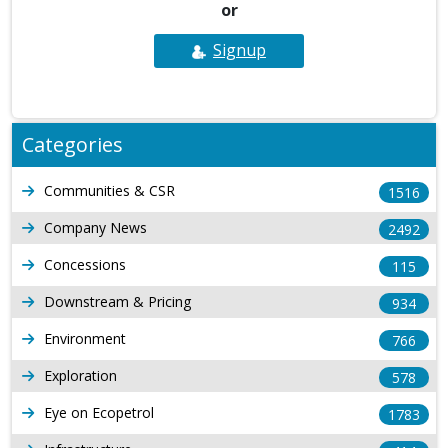
or
Signup
Categories
Communities & CSR
1516
Company News
2492
Concessions
115
Downstream & Pricing
934
Environment
766
Exploration
578
Eye on Ecopetrol
1783