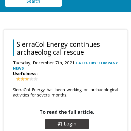
Search
SierraCol Energy continues
archaeological rescue
Tuesday, December 7th, 2021
CATEGORY: COMPANY
NEWS
Usefulness:
SierraCol Energy has been working on archaeological
activities for several months.
To read the full article,
Login