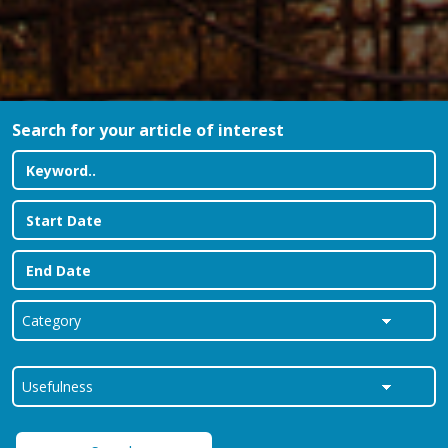
Search for your article of interest