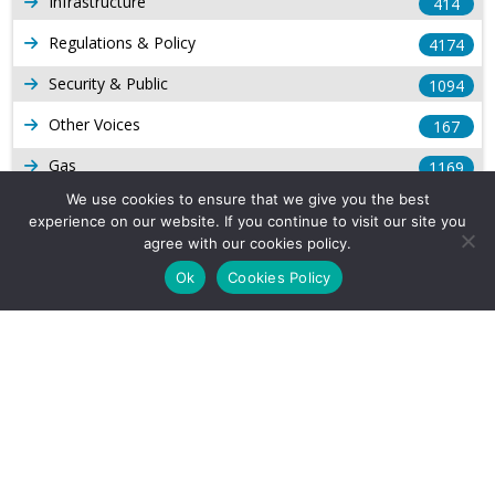
Infrastructure
414
Regulations & Policy
4174
Security & Public
1094
Other Voices
167
Gas
1169
We use cookies to ensure that we give you the best
Production
539
experience on our website. If you continue to visit our site you
agree with our cookies policy.
Long Form Reports
816
Ok
Cookies Policy
Venezuela Watch
9
Company Info
About Us
Subscribe
Contact Us