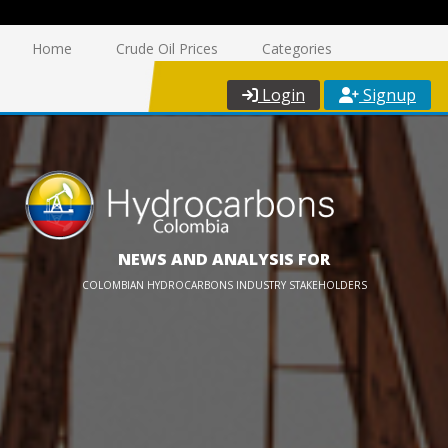
Home
Crude Oil Prices
Categories
Login
Signup
NEWS AND ANALYSIS FOR
COLOMBIAN HYDROCARBONS INDUSTRY STAKEHOLDERS