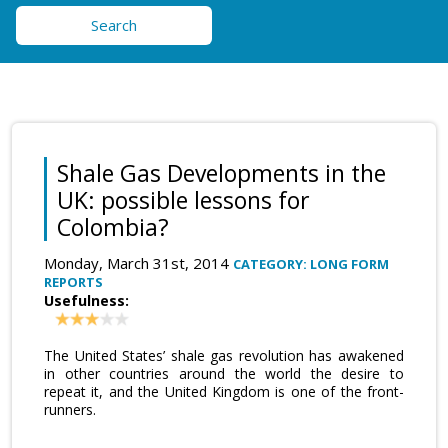
Search
Shale Gas Developments in the
UK: possible lessons for
Colombia?
Monday, March 31st, 2014
CATEGORY: LONG FORM
REPORTS
Usefulness:
The United States’ shale gas revolution has awakened
in other countries around the world the desire to
repeat it, and the United Kingdom is one of the front-
runners.