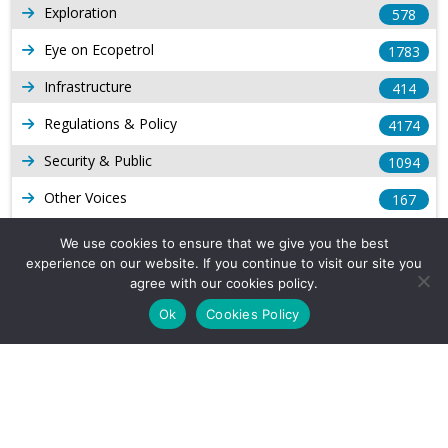
Exploration
578
Eye on Ecopetrol
1783
Infrastructure
414
Regulations & Policy
4174
Security & Public
1094
Other Voices
167
Gas
1169
We use cookies to ensure that we give you the best
experience on our website. If you continue to visit our site you
Production
539
agree with our cookies policy.
Long Form Reports
816
Ok
Cookies Policy
Venezuela Watch
9
Company Info