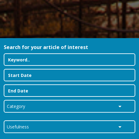
Search for your article of interest