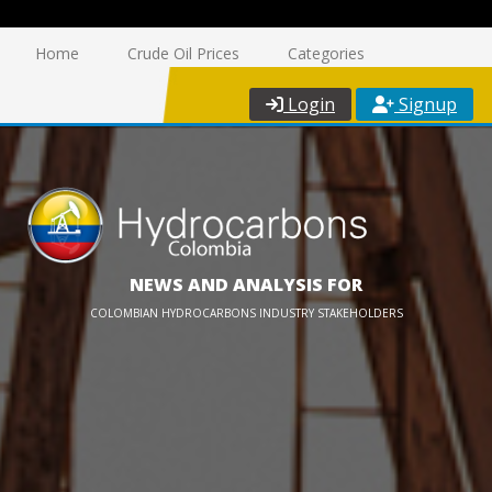
Home
Crude Oil Prices
Categories
Login
Signup
NEWS AND ANALYSIS FOR
COLOMBIAN HYDROCARBONS INDUSTRY STAKEHOLDERS