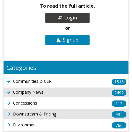
To read the full article,
Login
or
Signup
Categories
Communities & CSR
1516
Company News
2492
Concessions
115
Downstream & Pricing
934
Environment
766