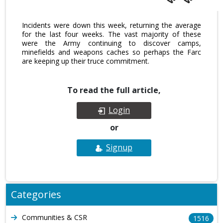
Incidents were down this week, returning the average
for the last four weeks. The vast majority of these
were the Army continuing to discover camps,
minefields and weapons caches so perhaps the Farc
are keeping up their truce commitment.
To read the full article,
Login
or
Signup
Categories
Communities & CSR
1516