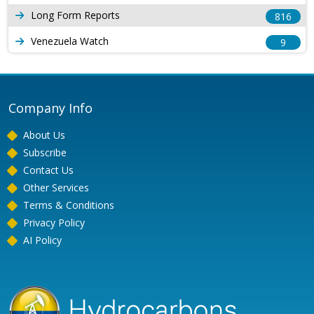
Long Form Reports
816
Venezuela Watch
9
Company Info
About Us
Subscribe
Contact Us
Other Services
Terms & Conditions
Privacy Policy
AI Policy