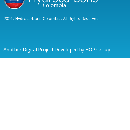
2026, Hydrocarbons Colombia, All Rights Reserved.
Another Digital Project Developed by HOP Group