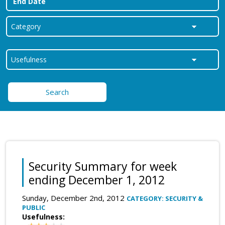
Search
Security Summary for week
ending December 1, 2012
Sunday, December 2nd, 2012
CATEGORY: SECURITY &
PUBLIC
Usefulness: