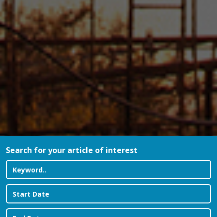
Search for your article of interest