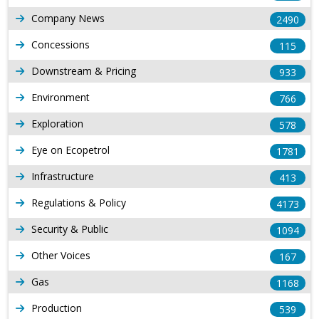
Company News
2490
Concessions
115
Downstream & Pricing
933
Environment
766
Exploration
578
Eye on Ecopetrol
1781
Infrastructure
413
Regulations & Policy
4173
Security & Public
1094
Other Voices
167
Gas
1168
Production
539