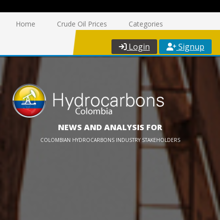
Home
Crude Oil Prices
Categories
Login
Signup
NEWS AND ANALYSIS FOR
COLOMBIAN HYDROCARBONS INDUSTRY STAKEHOLDERS