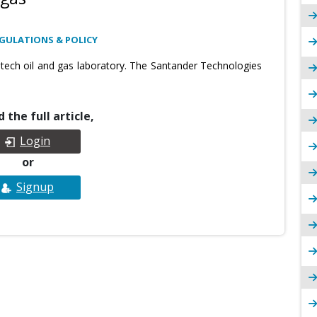
GULATIONS & POLICY
ech oil and gas laboratory. The Santander Technologies
 the full article,
Login
or
Signup