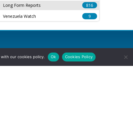
Long Form Reports
816
Venezuela Watch
9
with our cookies policy.
Ok
Cookies Policy
l Rights Reserved.