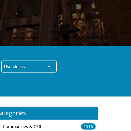
ategories
Communities & CSR
1516