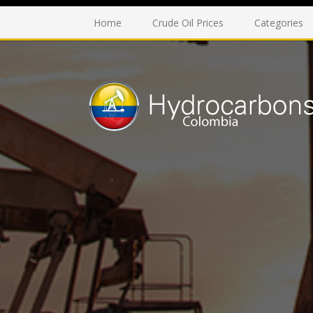
Home
Crude Oil Prices
Categories