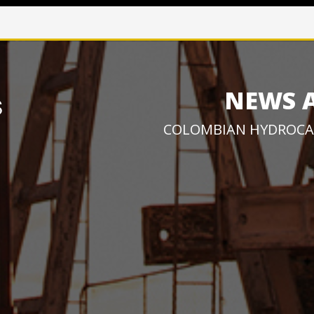
NEWS 
COLOMBIAN HYDROCA