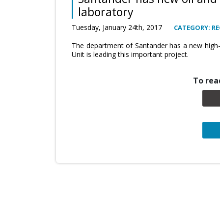
laboratory
Tuesday, January 24th, 2017
CATEGORY: RE
The department of Santander has a new high-t
Unit is leading this important project.
To read