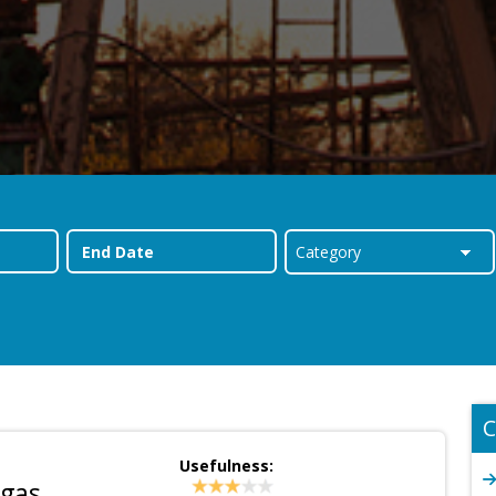
C
Usefulness:
 gas