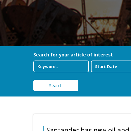
Search for your article of interest
Search
Santander has new oil and