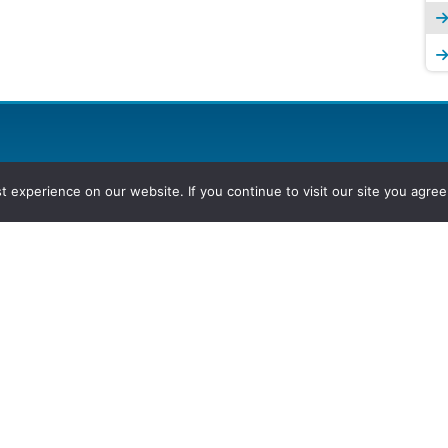
experience on our website. If you continue to visit our site you agree 
2026, Hydrocarbons Colombia, Al
Group