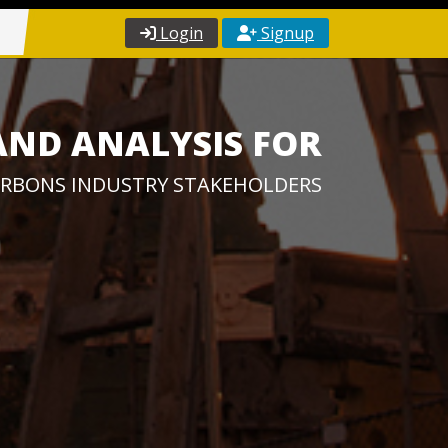
Login
Signup
AND ANALYSIS FOR
RBONS INDUSTRY STAKEHOLDERS