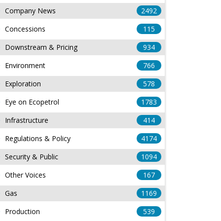
Company News
2492
Concessions
115
Downstream & Pricing
934
Environment
766
Exploration
578
Eye on Ecopetrol
1783
Infrastructure
414
Regulations & Policy
4174
Security & Public
1094
Other Voices
167
Gas
1169
Production
539