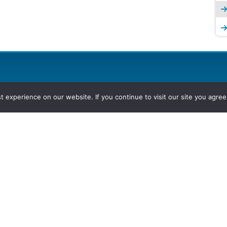
experience on our website. If you continue to visit our site you agree 
2026, Hydrocarbons Colombia, Al
Group