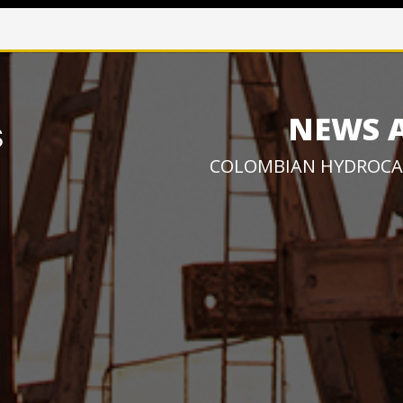
NEWS 
COLOMBIAN HYDROCA