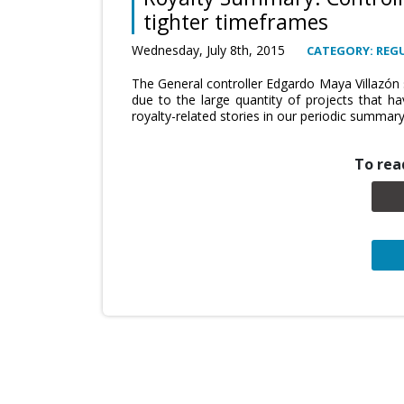
tighter timeframes
Wednesday, July 8th, 2015
CATEGORY: REG
The General controller Edgardo Maya Villazón s
due to the large quantity of projects that 
royalty-related stories in our periodic summary
To read