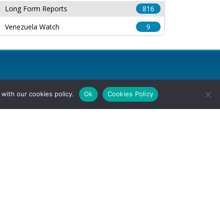
Long Form Reports
816
Venezuela Watch
9
with our cookies policy.
Ok
Cookies Policy
l Rights Reserved.