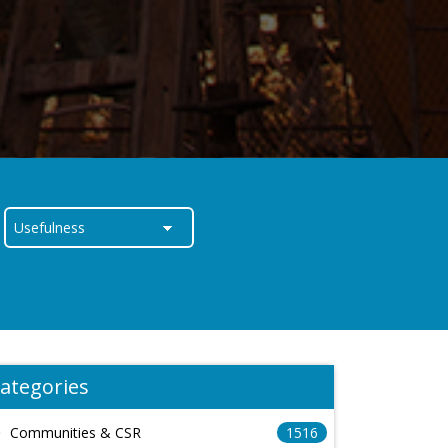
ategories
Communities & CSR
1516