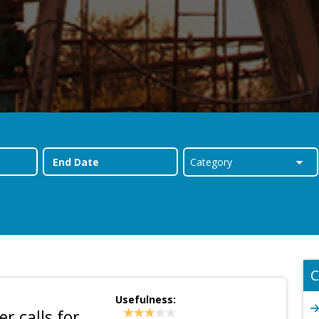
C
Usefulness:
r calls for