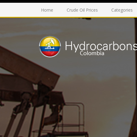
Home
Crude Oil Prices
Categories