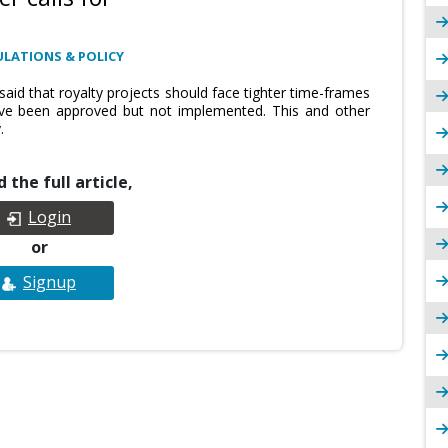
ULATIONS & POLICY
aid that royalty projects should face tighter time-frames
have been approved but not implemented. This and other
.
 the full article,
Login
or
Signup