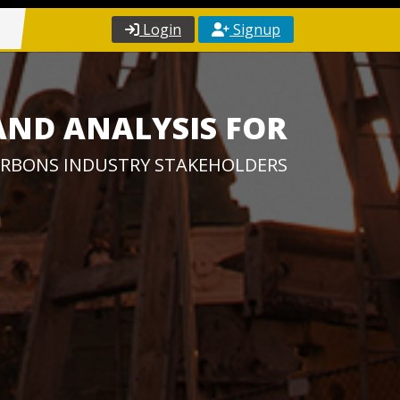
Login
Signup
AND ANALYSIS FOR
RBONS INDUSTRY STAKEHOLDERS