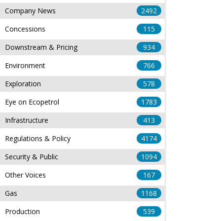
Company News
2492
Concessions
115
Downstream & Pricing
934
Environment
766
Exploration
578
Eye on Ecopetrol
1783
Infrastructure
413
Regulations & Policy
4174
Security & Public
1094
Other Voices
167
Gas
1168
Production
539