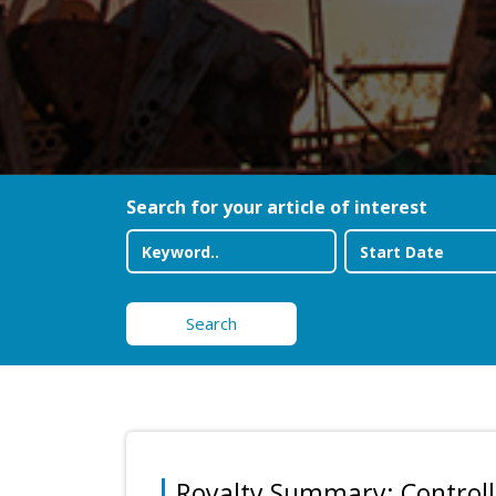
Search for your article of interest
Search
Royalty Summary: Controlle