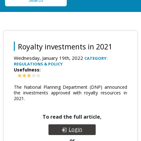
Search
Royalty investments in 2021
Wednesday, January 19th, 2022
CATEGORY:
REGULATIONS & POLICY
Usefulness:
The National Planning Department (DNP) announced
the investments approved with royalty resources in
2021.
To read the full article,
Login
or