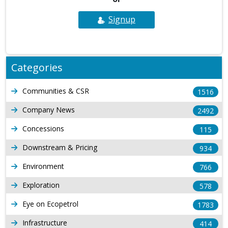
Signup
Categories
Communities & CSR
1516
Company News
2492
Concessions
115
Downstream & Pricing
934
Environment
766
Exploration
578
Eye on Ecopetrol
1783
Infrastructure
414