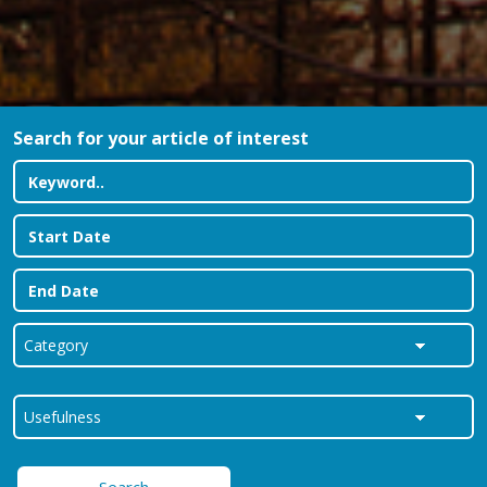
Search for your article of interest