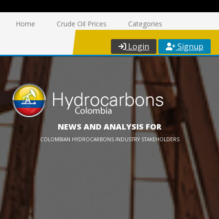
Home
Crude Oil Prices
Categories
Login
Signup
NEWS AND ANALYSIS FOR
COLOMBIAN HYDROCARBONS INDUSTRY STAKEHOLDERS