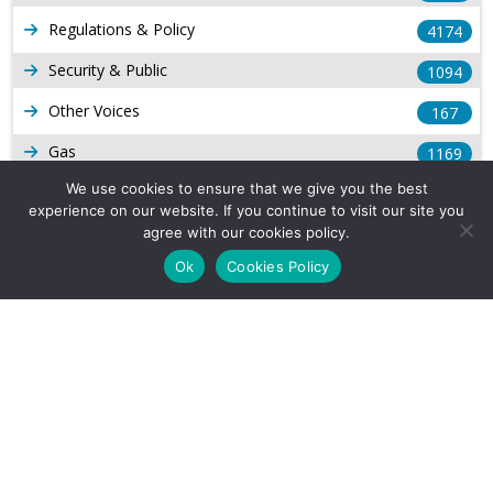
Regulations & Policy
4174
Security & Public
1094
Other Voices
167
Gas
1169
We use cookies to ensure that we give you the best
Production
539
experience on our website. If you continue to visit our site you
Long Form Reports
agree with our cookies policy.
816
Ok
Cookies Policy
Venezuela Watch
9
Company Info
About Us
Subscribe
Contact Us