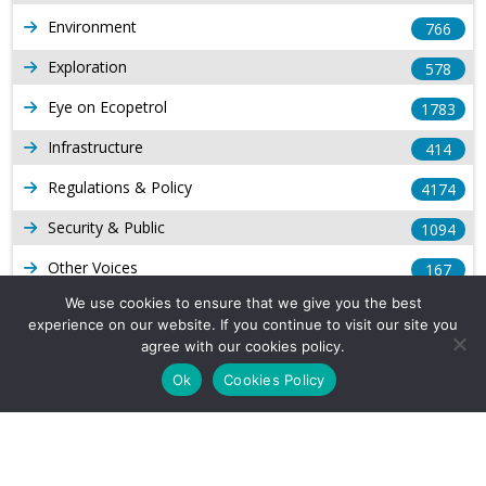
Environment
766
Exploration
578
Eye on Ecopetrol
1783
Infrastructure
414
Regulations & Policy
4174
Security & Public
1094
Other Voices
167
We use cookies to ensure that we give you the best
Gas
1169
experience on our website. If you continue to visit our site you
Production
agree with our cookies policy.
539
Ok
Cookies Policy
Long Form Reports
816
Venezuela Watch
9