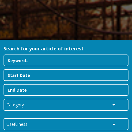
Search for your article of interest