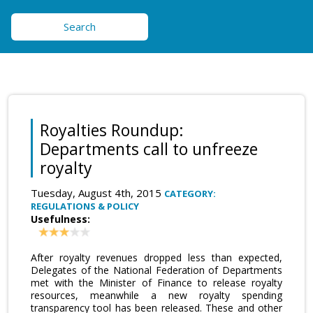
Search
Royalties Roundup:
Departments call to unfreeze
royalty
Tuesday, August 4th, 2015
CATEGORY:
REGULATIONS & POLICY
Usefulness:
After royalty revenues dropped less than expected,
Delegates of the National Federation of Departments
met with the Minister of Finance to release royalty
resources, meanwhile a new royalty spending
transparency tool has been released. These and other