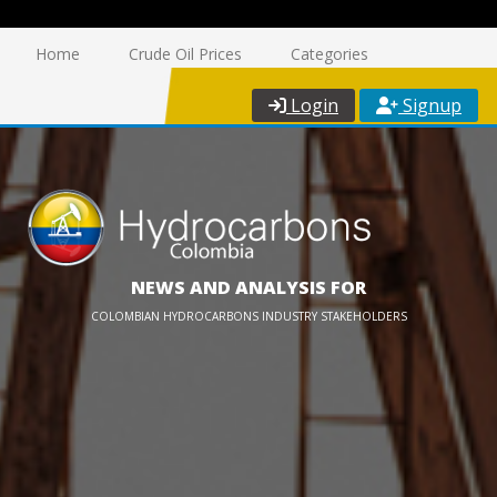
Home
Crude Oil Prices
Categories
Login
Signup
NEWS AND ANALYSIS FOR
COLOMBIAN HYDROCARBONS INDUSTRY STAKEHOLDERS