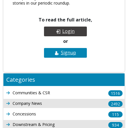
stories in our periodic roundup.
To read the full article,
Login
or
Signup
Categories
Communities & CSR
1516
Company News
2492
Concessions
115
Downstream & Pricing
934