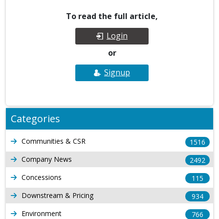
To read the full article,
Login
or
Signup
Categories
Communities & CSR
1516
Company News
2492
Concessions
115
Downstream & Pricing
934
Environment
766