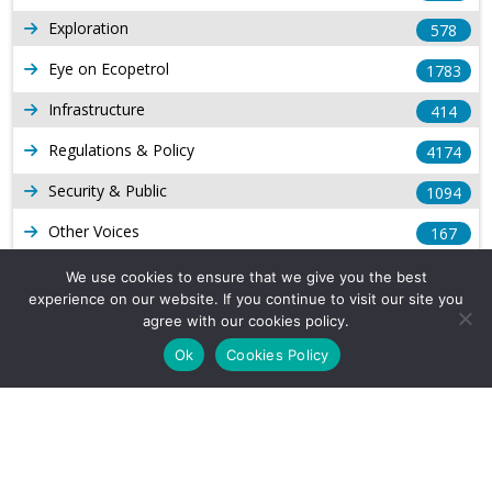
Exploration
578
Eye on Ecopetrol
1783
Infrastructure
414
Regulations & Policy
4174
Security & Public
1094
Other Voices
167
Gas
1169
We use cookies to ensure that we give you the best
experience on our website. If you continue to visit our site you
Production
539
agree with our cookies policy.
Long Form Reports
816
Ok
Cookies Policy
Venezuela Watch
9