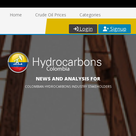
Home
Crude Oil Prices
Categories
Login
Signup
NEWS AND ANALYSIS FOR
COLOMBIAN HYDROCARBONS INDUSTRY STAKEHOLDERS