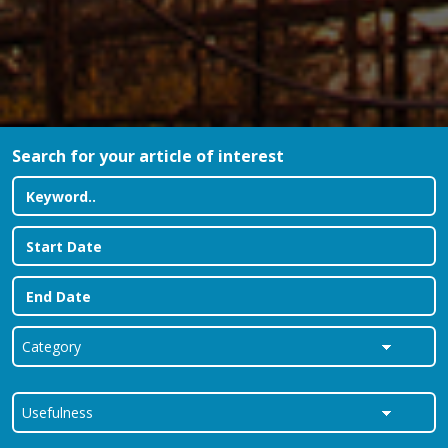
Search for your article of interest