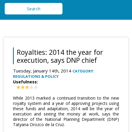
Search
Royalties: 2014 the year for
execution, says DNP chief
Tuesday, January 14th, 2014
CATEGORY:
REGULATIONS & POLICY
Usefulness:
While 2013 marked a continued transition to the new
royalty system and a year of approving projects using
these funds and adaptation, 2014 will be the year of
execution and seeing the money at work, says the
director of the National Planning Department (DNP)
Tatyana Orozco de la Cruz.