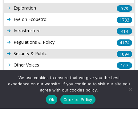
Exploration
578
Eye on Ecopetrol
1783
Infrastructure
414
Regulations & Policy
4174
Security & Public
1094
Other Voices
167
Gas
1169
We use cookies to ensure that we give you the best
experience on our website. If you continue to visit our site you
Production
539
agree with our cookies policy.
Long Form Reports
816
Ok
Cookies Policy
Venezuela Watch
9