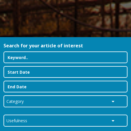
Search for your article of interest