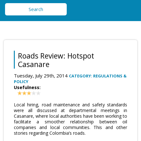
Search
Roads Review: Hotspot
Casanare
Tuesday, July 29th, 2014
CATEGORY: REGULATIONS &
POLICY
Usefulness:
Local hiring, road maintenance and safety standards
were all discussed at departmental meetings in
Casanare, where local authorities have been working to
facilitate a smoother relationship between oil
companies and local communities. This and other
stories regarding Colombia’s roads.