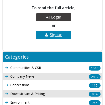
To read the full article,
Login
or
Signup
Categories
Communities & CSR
1516
Company News
2492
Concessions
115
Downstream & Pricing
934
Environment
766