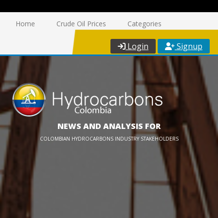
Home
Crude Oil Prices
Categories
Login
Signup
NEWS AND ANALYSIS FOR
COLOMBIAN HYDROCARBONS INDUSTRY STAKEHOLDERS