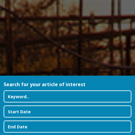
Search for your article of interest