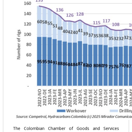
The Colombian Chamber of Goods and Services