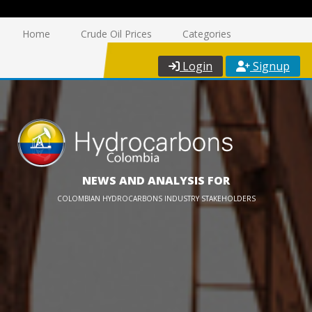
Home
Crude Oil Prices
Categories
Login
Signup
NEWS AND ANALYSIS FOR
COLOMBIAN HYDROCARBONS INDUSTRY STAKEHOLDERS