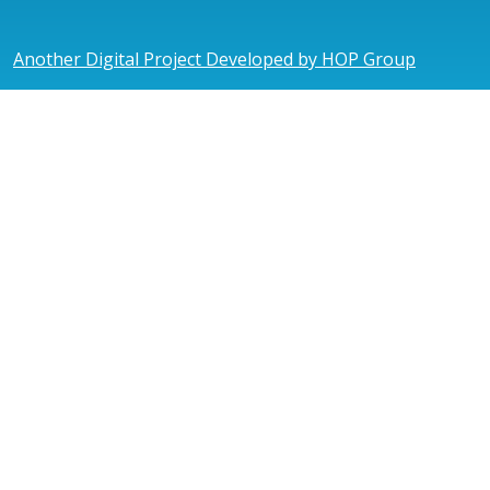
Another Digital Project Developed by HOP Group