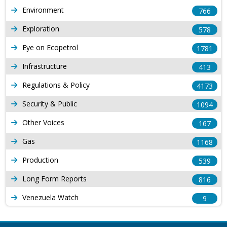
Environment
766
Exploration
578
Eye on Ecopetrol
1781
Infrastructure
413
Regulations & Policy
4173
Security & Public
1094
Other Voices
167
Gas
1168
Production
539
Long Form Reports
816
Venezuela Watch
9