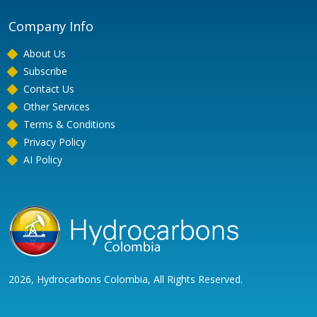
Company Info
About Us
Subscribe
Contact Us
Other Services
Terms & Conditions
Privacy Policy
AI Policy
2026, Hydrocarbons Colombia, All Rights Reserved.