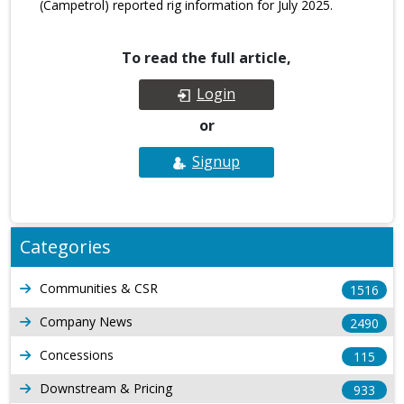
(Campetrol) reported rig information for July 2025.
To read the full article,
Login
or
Signup
Categories
Communities & CSR
1516
Company News
2490
Concessions
115
Downstream & Pricing
933