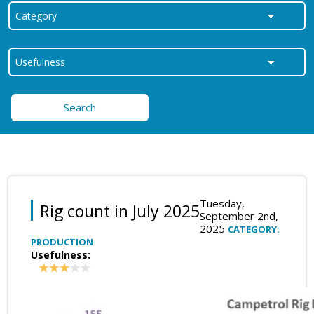
Search
Tuesday,
Rig count in July 2025
September 2nd,
2025
CATEGORY:
PRODUCTION
Usefulness: