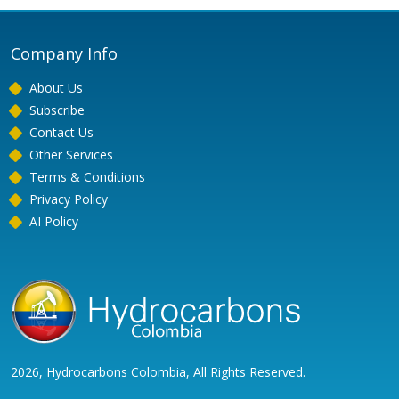
Company Info
About Us
Subscribe
Contact Us
Other Services
Terms & Conditions
Privacy Policy
AI Policy
2026, Hydrocarbons Colombia, All Rights Reserved.