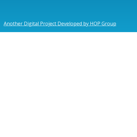
Another Digital Project Developed by HOP Group