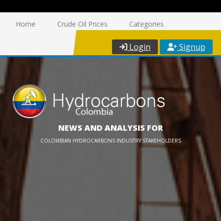
Home
Crude Oil Prices
Categories
Login
Signup
NEWS AND ANALYSIS FOR
COLOMBIAN HYDROCARBONS INDUSTRY STAKEHOLDERS