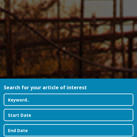
Search for your article of interest