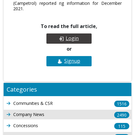
(Campetrol) reported rig information for December
2021.
To read the full article,
Login
or
Signup
Categories
Communities & CSR
1516
Company News
2490
Concessions
115