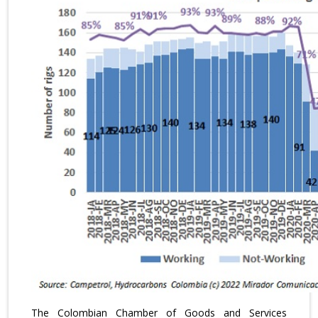
The Colombian Chamber of Goods and Services