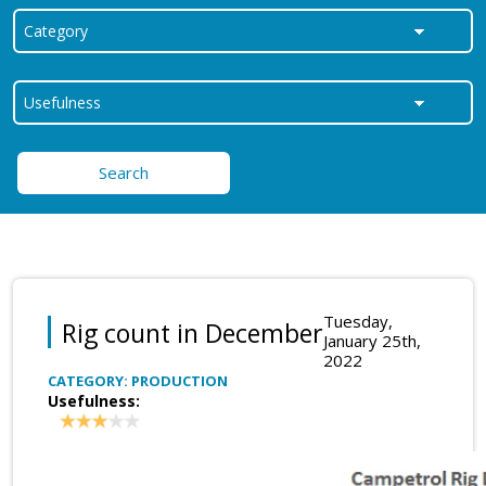
Search
Tuesday,
Rig count in December
January 25th,
2022
CATEGORY: PRODUCTION
Usefulness: