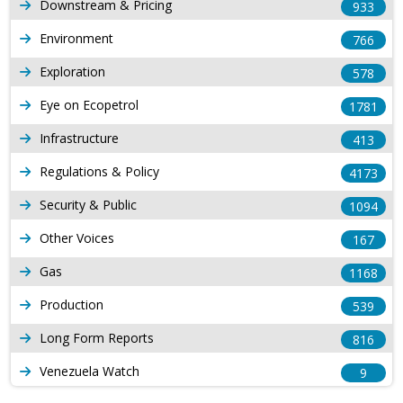
Downstream & Pricing
933
Environment
766
Exploration
578
Eye on Ecopetrol
1781
Infrastructure
413
Regulations & Policy
4173
Security & Public
1094
Other Voices
167
Gas
1168
Production
539
Long Form Reports
816
Venezuela Watch
9