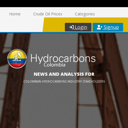
Home
Crude Oil Prices
Categories
Login
Signup
NEWS AND ANALYSIS FOR
COLOMBIAN HYDROCARBONS INDUSTRY STAKEHOLDERS