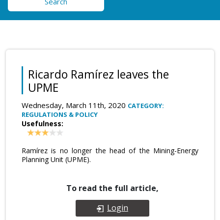
Search
Ricardo Ramírez leaves the
UPME
Wednesday, March 11th, 2020
CATEGORY:
REGULATIONS & POLICY
Usefulness:
Ramírez is no longer the head of the Mining-Energy
Planning Unit (UPME).
To read the full article,
Login