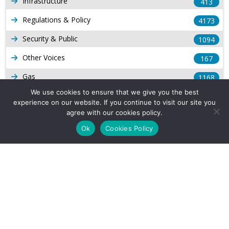
Infrastructure
413
Regulations & Policy
4173
Security & Public
1094
Other Voices
167
Gas
1168
We use cookies to ensure that we give you the best
Production
539
experience on our website. If you continue to visit our site you
agree with our cookies policy.
Long Form Reports
816
Ok
Cookies Policy
Venezuela Watch
9
Company Info
About Us
Subscribe
Contact Us