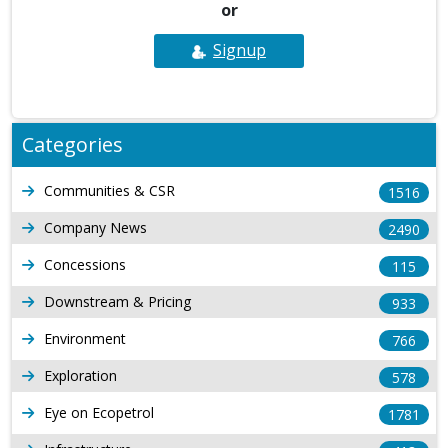
or
Signup
Categories
Communities & CSR
1516
Company News
2490
Concessions
115
Downstream & Pricing
933
Environment
766
Exploration
578
Eye on Ecopetrol
1781