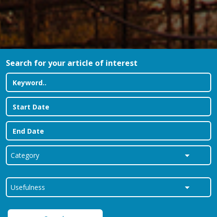
Search for your article of interest