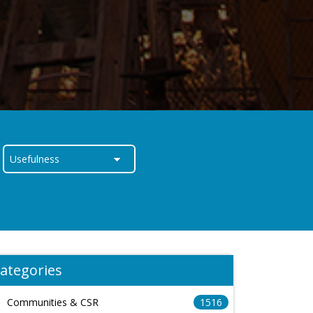
ategories
Communities & CSR
1516