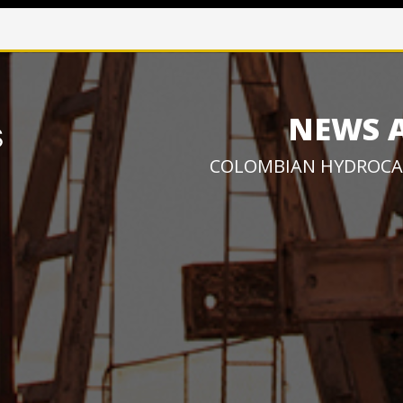
NEWS 
COLOMBIAN HYDROCA