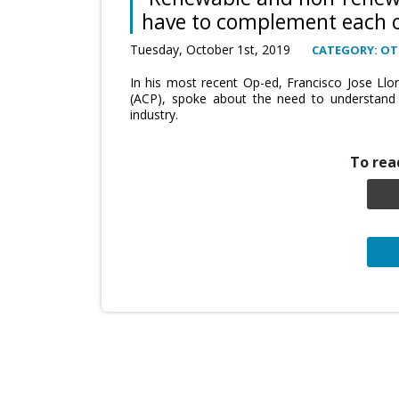
have to complement each 
Tuesday, October 1st, 2019
CATEGORY: OT
In his most recent Op-ed, Francisco Jose Llo
(ACP), spoke about the need to understand t
industry.
To read