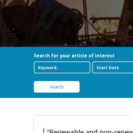
Search for your article of interest
Search
“Renewable and non-renew