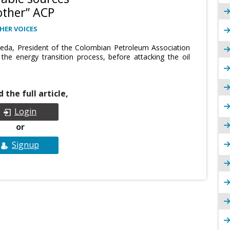
other” ACP
HER VOICES
reda, President of the Colombian Petroleum Association
he energy transition process, before attacking the oil
 the full article,
Login
or
Signup