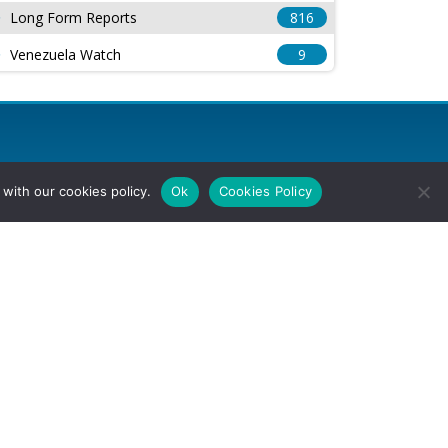
Long Form Reports
816
Venezuela Watch
9
with our cookies policy.
Ok
Cookies Policy
l Rights Reserved.