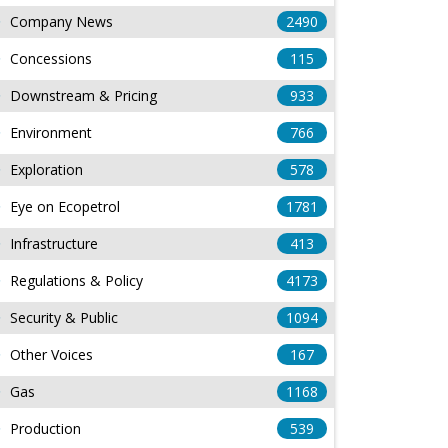
Company News
2490
Concessions
115
Downstream & Pricing
933
Environment
766
Exploration
578
Eye on Ecopetrol
1781
Infrastructure
413
Regulations & Policy
4173
Security & Public
1094
Other Voices
167
Gas
1168
Production
539