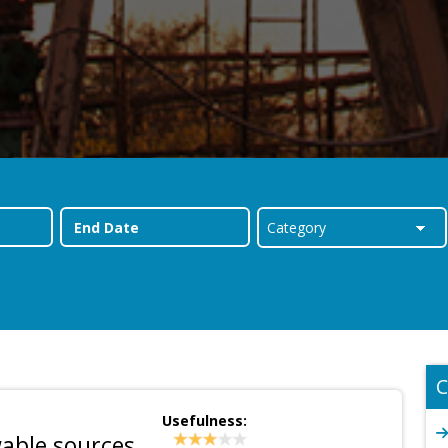
C
Usefulness:
able sources