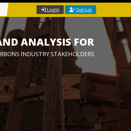
Login
Signup
AND ANALYSIS FOR
RBONS INDUSTRY STAKEHOLDERS