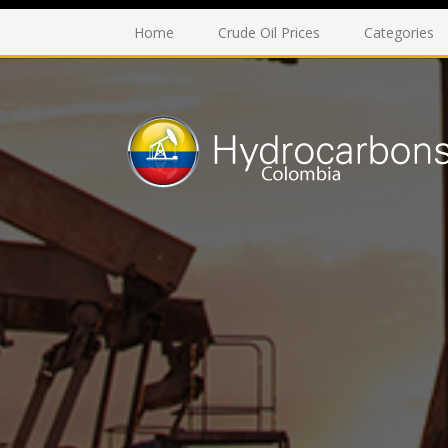
Home
Crude Oil Prices
Categories