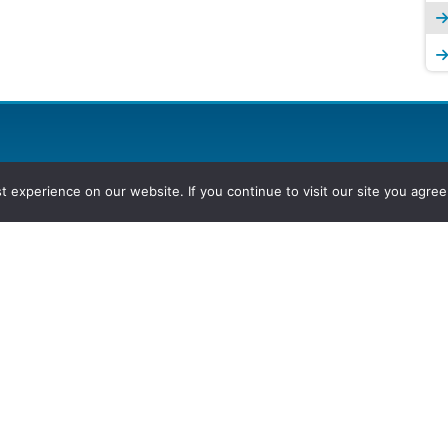
experience on our website. If you continue to visit our site you agree 
2026, Hydrocarbons Colombia, Al
Group