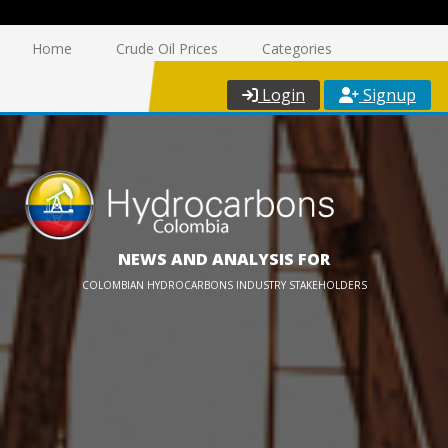
Home
Crude Oil Prices
Categories
Login
Signup
NEWS AND ANALYSIS FOR
COLOMBIAN HYDROCARBONS INDUSTRY STAKEHOLDERS