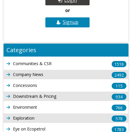
or
Signup
Categories
Communities & CSR
1516
Company News
2492
Concessions
115
Downstream & Pricing
934
Environment
766
Exploration
578
Eye on Ecopetrol
1783