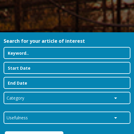
Search for your article of interest