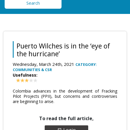
Search
Puerto Wilches is in the ‘eye of
the hurricane’
Wednesday, March 24th, 2021
CATEGORY:
COMMUNITIES & CSR
Usefulness:
Colombia advances in the development of Fracking
Pilot Projects (PPII), but concerns and controversies
are beginning to arise.
To read the full article,
Login