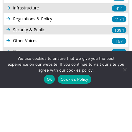
Infrastructure
414
Regulations & Policy
4174
Security & Public
1094
Other Voices
167
Gas
1169
We use cookies to ensure that we give you the best
Production
539
experience on our website. If you continue to visit our site you
agree with our cookies policy.
Long Form Reports
816
Ok
Cookies Policy
Venezuela Watch
9
Company Info
About Us
Subscribe