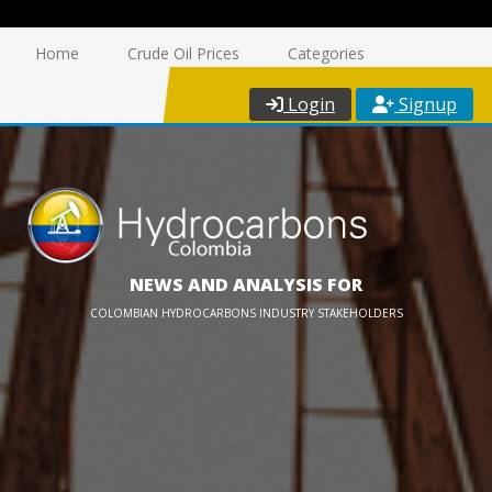
Home
Crude Oil Prices
Categories
Login
Signup
NEWS AND ANALYSIS FOR
COLOMBIAN HYDROCARBONS INDUSTRY STAKEHOLDERS