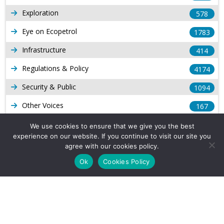
Exploration
578
Eye on Ecopetrol
1783
Infrastructure
414
Regulations & Policy
4174
Security & Public
1094
Other Voices
167
Gas
1169
We use cookies to ensure that we give you the best
experience on our website. If you continue to visit our site you
Production
539
agree with our cookies policy.
Long Form Reports
816
Ok
Cookies Policy
Venezuela Watch
9