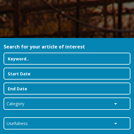
Search for your article of interest