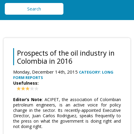
Search
Prospects of the oil industry in
Colombia in 2016
Monday, December 14th, 2015
CATEGORY: LONG
FORM REPORTS
Usefulness:
Editor’s Note
: ACIPET, the association of Colombian
petroleum engineers, is an active voice for policy
change in the sector. Its recently-appointed Executive
Director, Juan Carlos Rodriguez, speaks frequently to
the press on what the government is doing right and
not doing right.