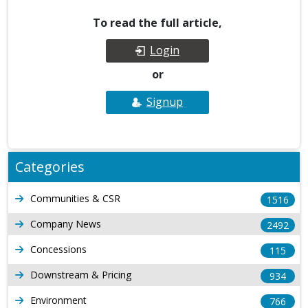
To read the full article,
Login
or
Signup
Categories
Communities & CSR
1516
Company News
2492
Concessions
115
Downstream & Pricing
934
Environment
766