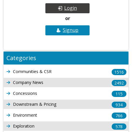
Login
or
Signup
Categories
Communities & CSR
1516
Company News
2492
Concessions
115
Downstream & Pricing
934
Environment
766
Exploration
578