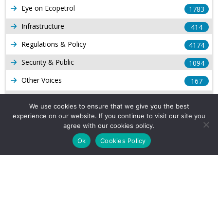
Eye on Ecopetrol
1783
Infrastructure
414
Regulations & Policy
4174
Security & Public
1094
Other Voices
167
Gas
1169
We use cookies to ensure that we give you the best
Production
experience on our website. If you continue to visit our site you
539
agree with our cookies policy.
Long Form Reports
816
Ok
Cookies Policy
Venezuela Watch
9
Company Info
About Us