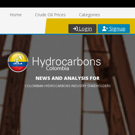
Home
Crude Oil Prices
Categories
Login
Signup
NEWS AND ANALYSIS FOR
COLOMBIAN HYDROCARBONS INDUSTRY STAKEHOLDERS