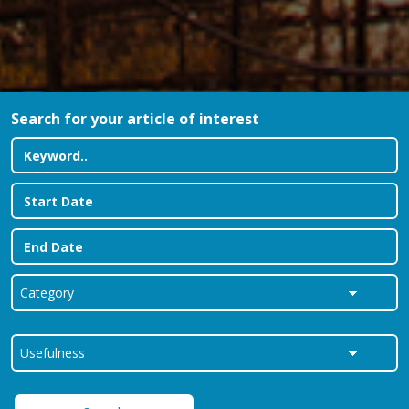
Search for your article of interest