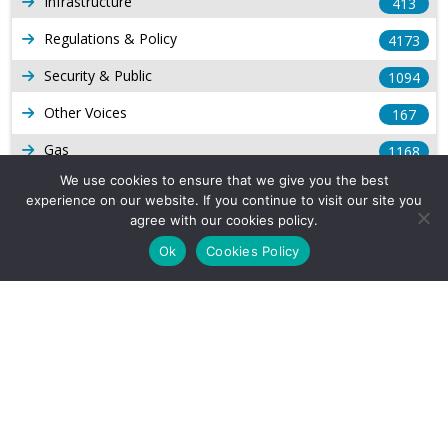
Infrastructure
413
Regulations & Policy
4173
Security & Public
1094
Other Voices
167
Gas
1168
We use cookies to ensure that we give you the best
Production
539
experience on our website. If you continue to visit our site you
agree with our cookies policy.
Long Form Reports
816
Ok
Cookies Policy
Venezuela Watch
9
Company Info
About Us
Subscribe
Contact Us