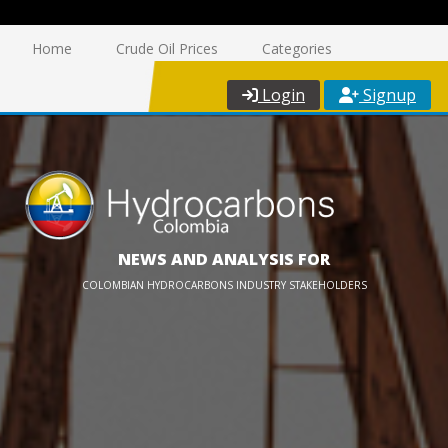
Home
Crude Oil Prices
Categories
Login
Signup
NEWS AND ANALYSIS FOR
COLOMBIAN HYDROCARBONS INDUSTRY STAKEHOLDERS