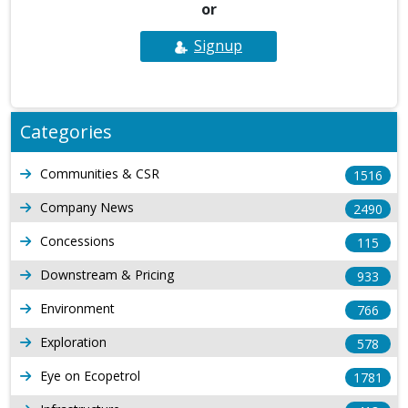
or
Signup
Categories
Communities & CSR
1516
Company News
2490
Concessions
115
Downstream & Pricing
933
Environment
766
Exploration
578
Eye on Ecopetrol
1781