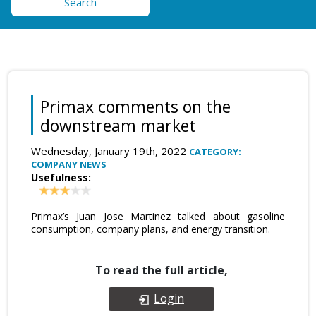
Search
Primax comments on the
downstream market
Wednesday, January 19th, 2022
CATEGORY:
COMPANY NEWS
Usefulness:
Primax’s Juan Jose Martinez talked about gasoline
consumption, company plans, and energy transition.
To read the full article,
Login