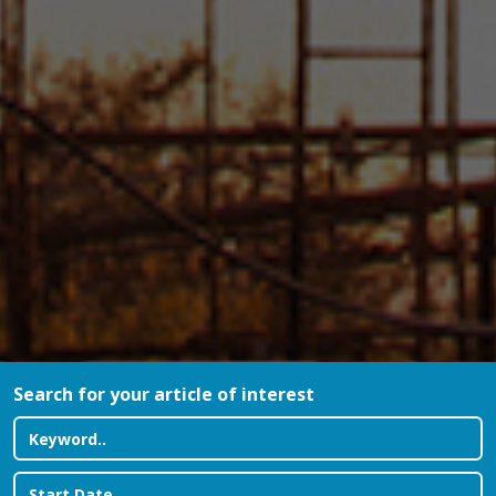
Search for your article of interest