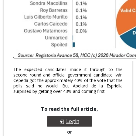
The expected candidates made it through to the
second round and official government candidate Iván
Cepeda got the approximately 40% of the vote that the
polls said he would. But Abelard de la Espriella
surprised by getting over 43% and coming first.
To read the full article,
Login
or