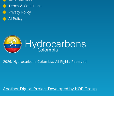
Terms & Conditions
Privacy Policy
AI Policy
2026, Hydrocarbons Colombia, All Rights Reserved.
Another Digital Project Developed by HOP Group