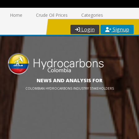
Home
Crude Oil Prices
Categories
Login
Signup
NEWS AND ANALYSIS FOR
COLOMBIAN HYDROCARBONS INDUSTRY STAKEHOLDERS