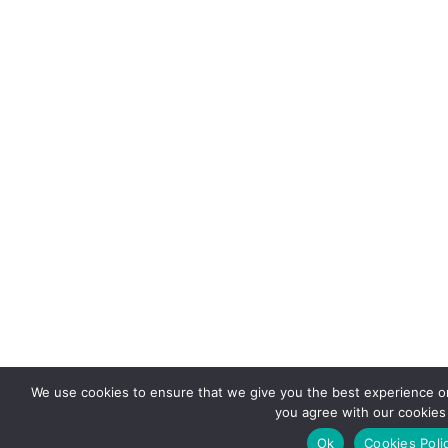
We use cookies to ensure that we give you the best experience on 
you agree with our cookies 
Ok
Cookies Poli