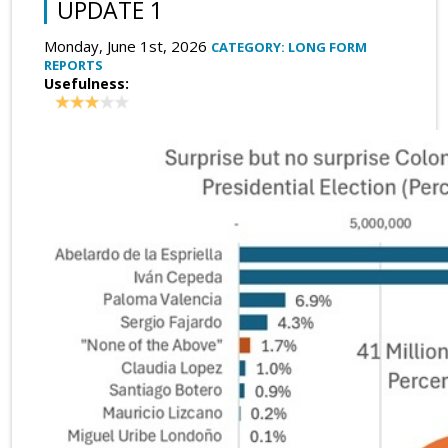
UPDATE 1
Monday, June 1st, 2026
CATEGORY: LONG FORM
REPORTS
Usefulness: