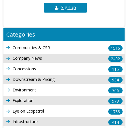
Signup
Categories
Communities & CSR
1516
Company News
2492
Concessions
115
Downstream & Pricing
934
Environment
766
Exploration
578
Eye on Ecopetrol
1783
Infrastructure
414