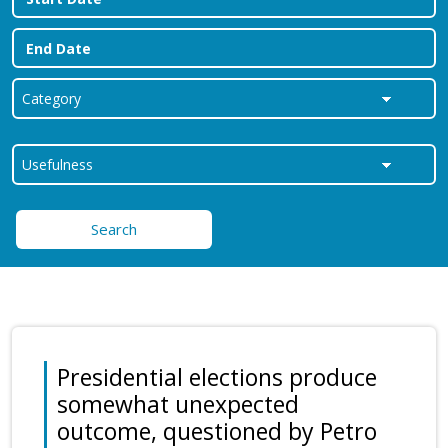
Search
Presidential elections produce
somewhat unexpected
outcome, questioned by Petro