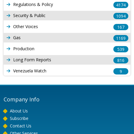
Regulations & Policy
4174
Security & Public
1094
Other Voices
167
Gas
1169
Production
539
Long Form Reports
816
Venezuela Watch
9
Company Info
About Us
Subscribe
Contact Us
Other Services