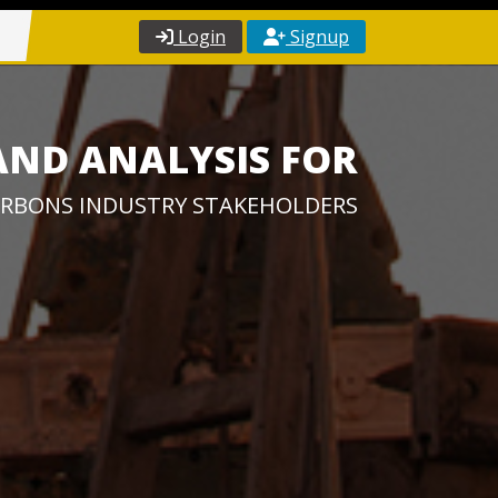
Login
Signup
AND ANALYSIS FOR
RBONS INDUSTRY STAKEHOLDERS