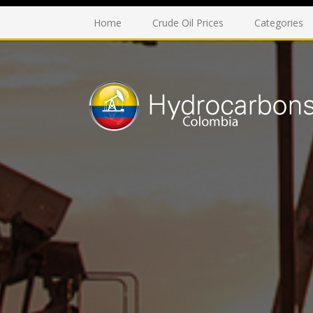
Home
Crude Oil Prices
Categories