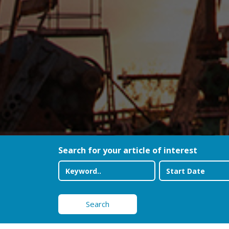
Search for your article of interest
Search