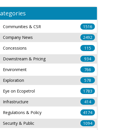
ategories
Communities & CSR
1516
Company News
2492
Concessions
115
Downstream & Pricing
934
Environment
766
Exploration
578
Eye on Ecopetrol
1783
Infrastructure
414
Regulations & Policy
4174
Security & Public
1094