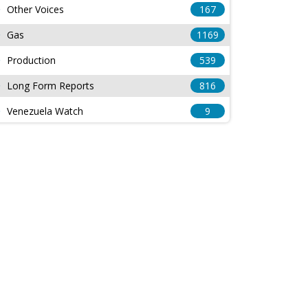
Other Voices
167
Gas
1169
Production
539
Long Form Reports
816
Venezuela Watch
9