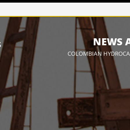
NEWS 
COLOMBIAN HYDROCA