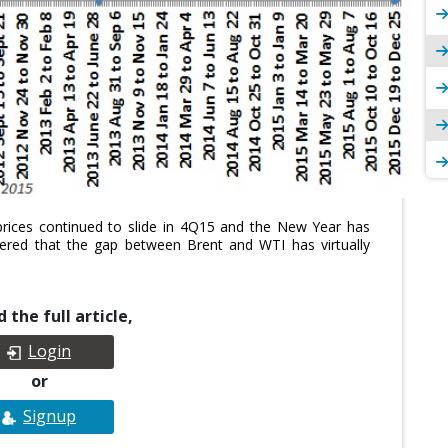
prices continued to slide in 4Q15 and the New Year has
tered that the gap between Brent and WTI has virtually
 the full article,
Login
or
Signup