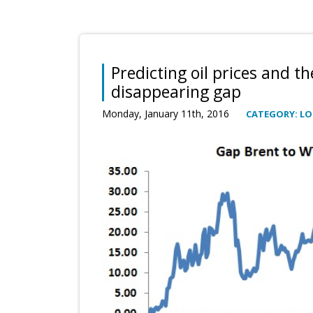
Predicting oil prices and th
disappearing gap
Monday, January 11th, 2016
CATEGORY: L