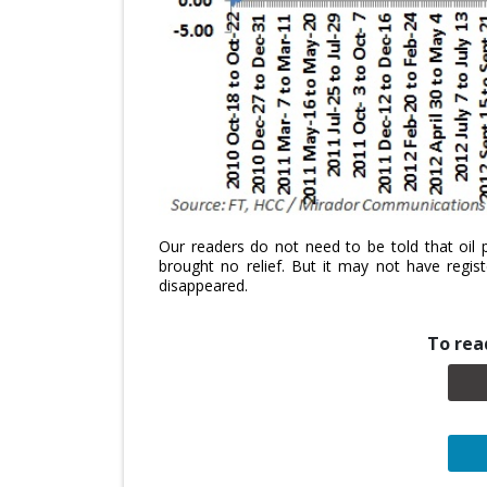
Our readers do not need to be told that oil 
brought no relief. But it may not have regis
disappeared.
To read