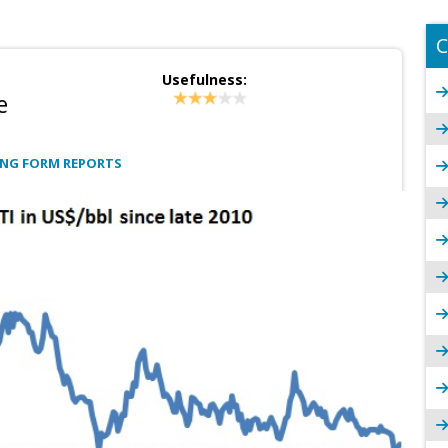
C
Usefulness:
e
ONG FORM REPORTS