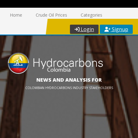
Home
Crude Oil Prices
Categories
Login
Signup
NEWS AND ANALYSIS FOR
COLOMBIAN HYDROCARBONS INDUSTRY STAKEHOLDERS