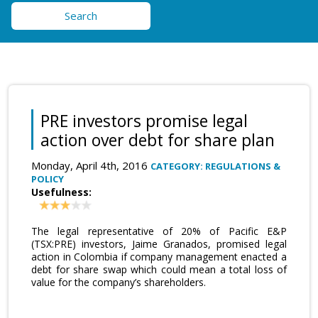
Search
PRE investors promise legal
action over debt for share plan
Monday, April 4th, 2016
CATEGORY: REGULATIONS &
POLICY
Usefulness:
The legal representative of 20% of Pacific E&P
(TSX:PRE) investors, Jaime Granados, promised legal
action in Colombia if company management enacted a
debt for share swap which could mean a total loss of
value for the company’s shareholders.