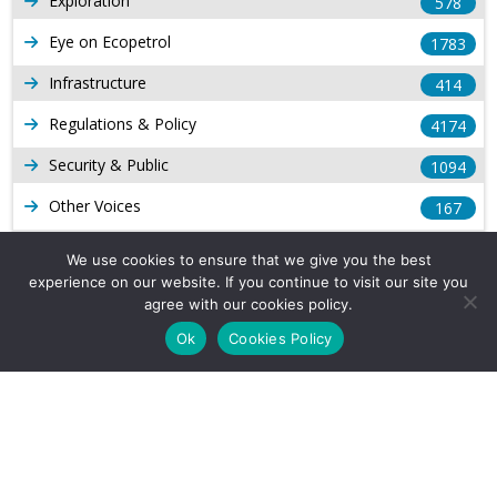
Exploration
578
Eye on Ecopetrol
1783
Infrastructure
414
Regulations & Policy
4174
Security & Public
1094
Other Voices
167
Gas
1169
We use cookies to ensure that we give you the best
experience on our website. If you continue to visit our site you
Production
539
agree with our cookies policy.
Long Form Reports
816
Ok
Cookies Policy
Venezuela Watch
9
Company Info