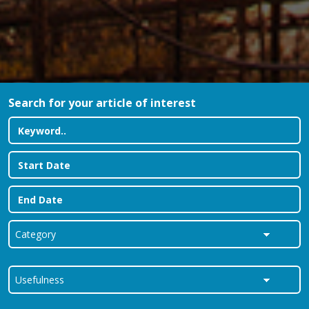
Search for your article of interest