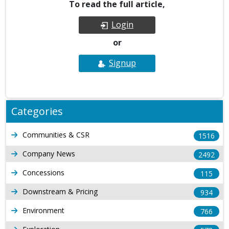
To read the full article,
Login
or
Signup
Categories
Communities & CSR
1516
Company News
2492
Concessions
115
Downstream & Pricing
934
Environment
766