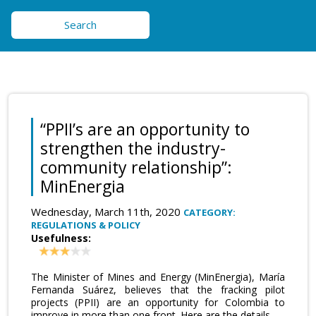
Search
“PPII’s are an opportunity to
strengthen the industry-
community relationship”:
MinEnergia
Wednesday, March 11th, 2020
CATEGORY:
REGULATIONS & POLICY
Usefulness:
The Minister of Mines and Energy (MinEnergia), María
Fernanda Suárez, believes that the fracking pilot
projects (PPII) are an opportunity for Colombia to
improve in more than one front. Here are the details.