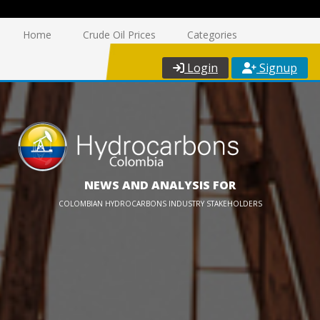
Home
Crude Oil Prices
Categories
Login
Signup
NEWS AND ANALYSIS FOR
COLOMBIAN HYDROCARBONS INDUSTRY STAKEHOLDERS