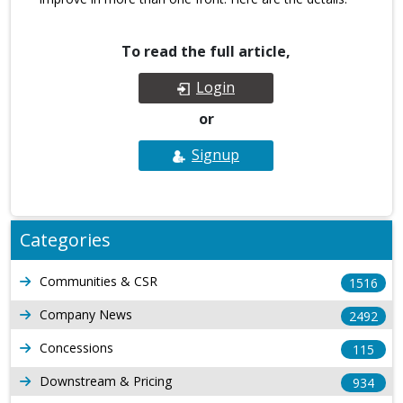
To read the full article,
Login
or
Signup
Categories
Communities & CSR
1516
Company News
2492
Concessions
115
Downstream & Pricing
934