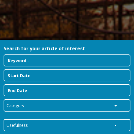
Search for your article of interest