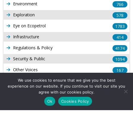
Environment
766
Exploration
578
Eye on Ecopetrol
1783
Infrastructure
414
Regulations & Policy
4174
Security & Public
1094
Other Voices
167
Gas
We use cookies to ensure that we give you the best
1169
experience on our website. If you continue to visit our site you
Production
539
agree with our cookies policy.
Ok
Cookies Policy
Long Form Reports
816
Venezuela Watch
9