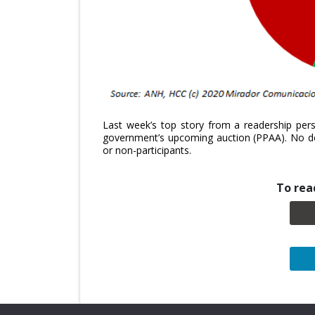
Last week’s top story from a readership pers
government’s upcoming auction (PPAA). No dou
or non-participants.
To read