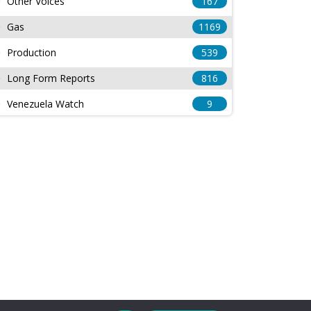
Other Voices
167
Gas
1169
Production
539
Long Form Reports
816
Venezuela Watch
9