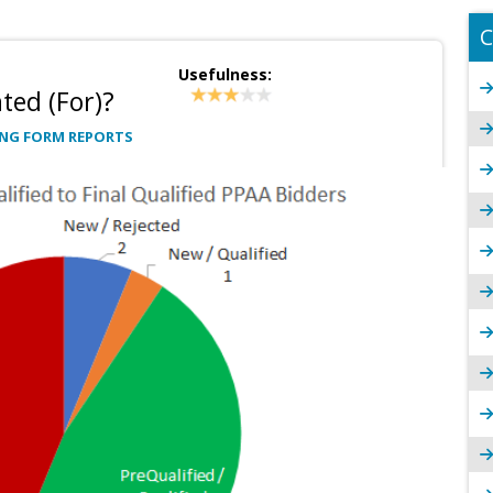
C
Usefulness:
ted (For)?
NG FORM REPORTS