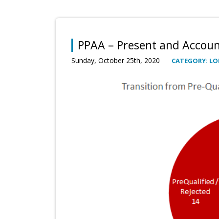
PPAA – Present and Accoun
Sunday, October 25th, 2020
CATEGORY: LO