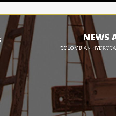
NEWS 
COLOMBIAN HYDROCA