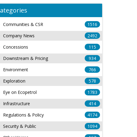
ategories
Communities & CSR
1516
Company News
2492
Concessions
115
Downstream & Pricing
934
Environment
766
Exploration
578
Eye on Ecopetrol
1783
Infrastructure
414
Regulations & Policy
4174
Security & Public
1094