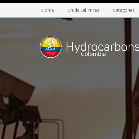
Home
Crude Oil Prices
Categories