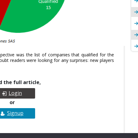
pective was the list of companies that qualified for the
bt readers were looking for any surprises: new players
 the full article,
Login
or
Signup