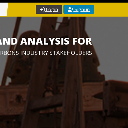
Login
Signup
AND ANALYSIS FOR
RBONS INDUSTRY STAKEHOLDERS