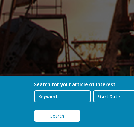
Search for your article of interest
Search