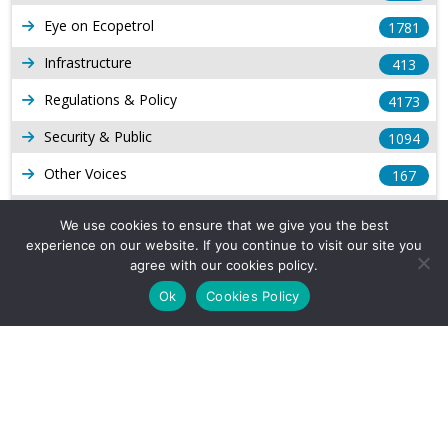
Eye on Ecopetrol
1781
Infrastructure
413
Regulations & Policy
4173
Security & Public
1094
Other Voices
167
Gas
1168
We use cookies to ensure that we give you the best
experience on our website. If you continue to visit our site you
Production
539
agree with our cookies policy.
Long Form Reports
816
Ok
Cookies Policy
Venezuela Watch
9
Company Info