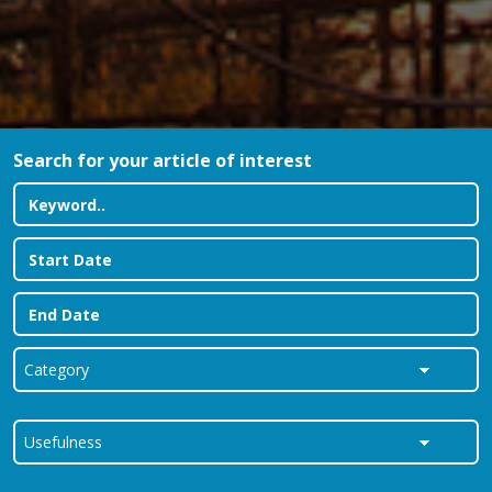
Search for your article of interest