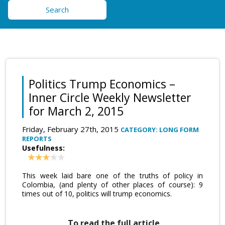
Search
Politics Trump Economics –
Inner Circle Weekly Newsletter
for March 2, 2015
Friday, February 27th, 2015
CATEGORY: LONG FORM
REPORTS
Usefulness:
This week laid bare one of the truths of policy in
Colombia, (and plenty of other places of course): 9
times out of 10, politics will trump economics.
To read the full article,