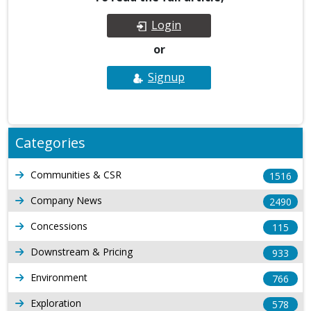
Login
or
Signup
Categories
Communities & CSR
1516
Company News
2490
Concessions
115
Downstream & Pricing
933
Environment
766
Exploration
578