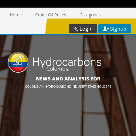
Home
Crude Oil Prices
Categories
Login
Signup
NEWS AND ANALYSIS FOR
COLOMBIAN HYDROCARBONS INDUSTRY STAKEHOLDERS