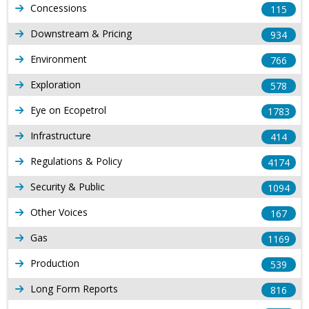
Concessions
115
Downstream & Pricing
934
Environment
766
Exploration
578
Eye on Ecopetrol
1783
Infrastructure
414
Regulations & Policy
4174
Security & Public
1094
Other Voices
167
Gas
1169
Production
539
Long Form Reports
816