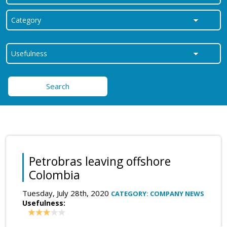
Search
Petrobras leaving offshore
Colombia
Tuesday, July 28th, 2020
CATEGORY: COMPANY NEWS
Usefulness: