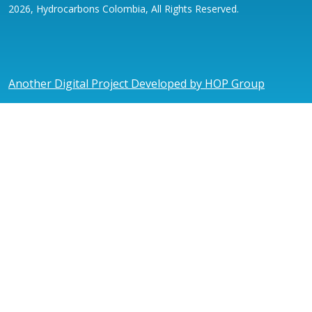
2026, Hydrocarbons Colombia, All Rights Reserved.
Another Digital Project Developed by HOP Group