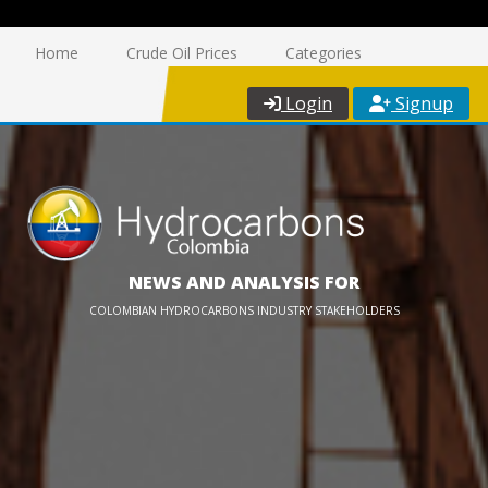
Home
Crude Oil Prices
Categories
Login
Signup
NEWS AND ANALYSIS FOR
COLOMBIAN HYDROCARBONS INDUSTRY STAKEHOLDERS