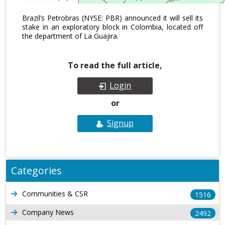
Brazil’s Petrobras (NYSE: PBR) announced it will sell its
stake in an exploratory block in Colombia, located off
the department of La Guajira.
To read the full article,
Login
or
Signup
Categories
Communities & CSR
1516
Company News
2492