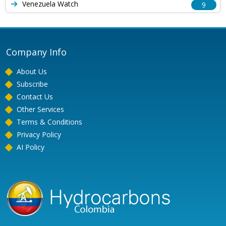
Venezuela Watch
9
Company Info
About Us
Subscribe
Contact Us
Other Services
Terms & Conditions
Privacy Policy
AI Policy