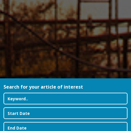
Search for your article of interest