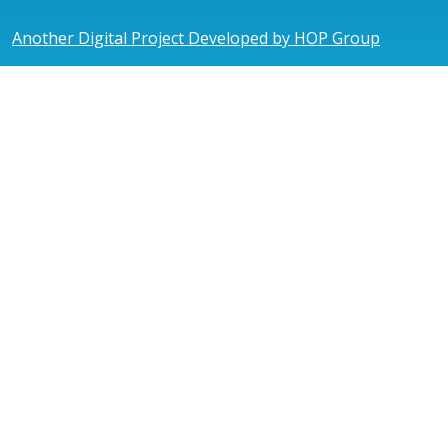
Another Digital Project Developed by HOP Group