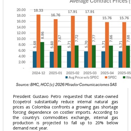
President Gustavo Petro requested that state-owned
Ecopetrol substantially reduce internal natural gas
prices as Colombia confronts a growing gas shortage
forcing dependence on costlier imports. According to
the country’s commodities exchange, internal gas
production is projected to fall up to 20% below
demand next year.