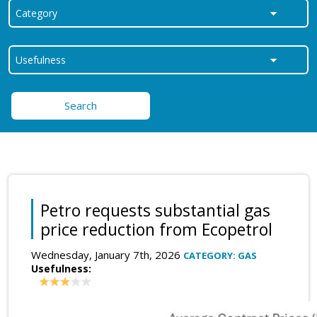
Search
Petro requests substantial gas
price reduction from Ecopetrol
Wednesday, January 7th, 2026
CATEGORY: GAS
Usefulness: