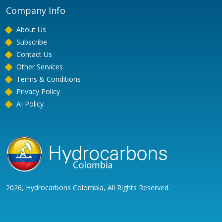
Company Info
About Us
Subscribe
Contact Us
Other Services
Terms & Conditions
Privacy Policy
AI Policy
2026, Hydrocarbons Colombia, All Rights Reserved.