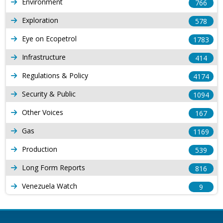
Environment
766
Exploration
578
Eye on Ecopetrol
1783
Infrastructure
414
Regulations & Policy
4174
Security & Public
1094
Other Voices
167
Gas
1169
Production
539
Long Form Reports
816
Venezuela Watch
9