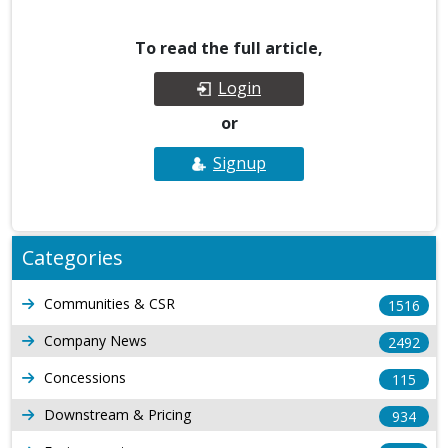
To read the full article,
Login
or
Signup
Categories
Communities & CSR
1516
Company News
2492
Concessions
115
Downstream & Pricing
934