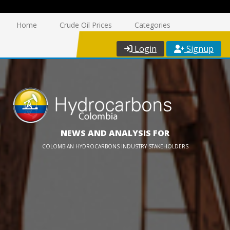
Home
Crude Oil Prices
Categories
Login
Signup
NEWS AND ANALYSIS FOR
COLOMBIAN HYDROCARBONS INDUSTRY STAKEHOLDERS