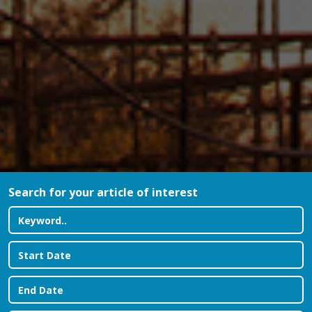
Search for your article of interest