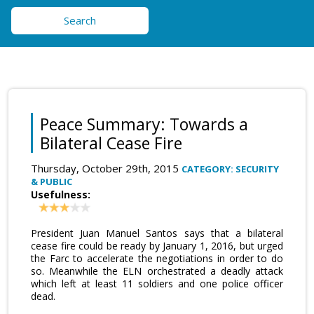
Search
Peace Summary: Towards a
Bilateral Cease Fire
Thursday, October 29th, 2015
CATEGORY: SECURITY
& PUBLIC
Usefulness:
President Juan Manuel Santos says that a bilateral
cease fire could be ready by January 1, 2016, but urged
the Farc to accelerate the negotiations in order to do
so. Meanwhile the ELN orchestrated a deadly attack
which left at least 11 soldiers and one police officer
dead.