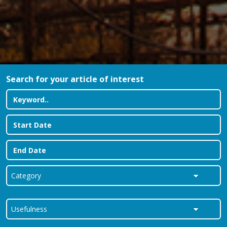
Search for your article of interest