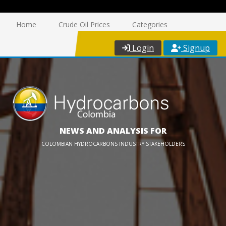
Home
Crude Oil Prices
Categories
Login
Signup
NEWS AND ANALYSIS FOR
COLOMBIAN HYDROCARBONS INDUSTRY STAKEHOLDERS