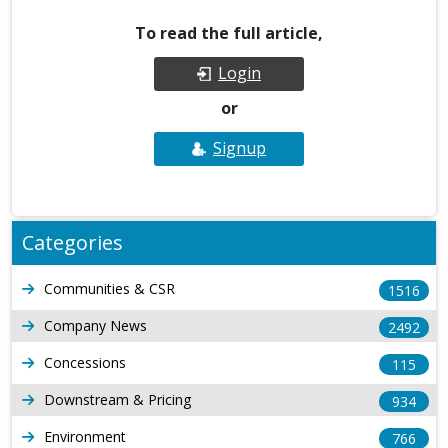
To read the full article,
Login
or
Signup
Categories
Communities & CSR
1516
Company News
2492
Concessions
115
Downstream & Pricing
934
Environment
766