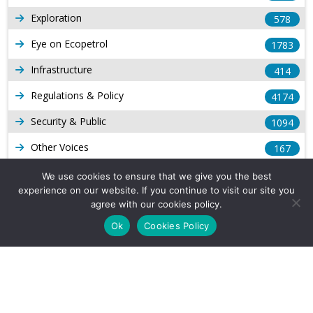
Exploration
578
Eye on Ecopetrol
1783
Infrastructure
414
Regulations & Policy
4174
Security & Public
1094
Other Voices
167
Gas
1169
We use cookies to ensure that we give you the best
experience on our website. If you continue to visit our site you
Production
539
agree with our cookies policy.
Long Form Reports
816
Ok
Cookies Policy
Venezuela Watch
9