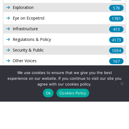
Exploration
578
Eye on Ecopetrol
1781
Infrastructure
413
Regulations & Policy
4173
Security & Public
1094
Other Voices
167
Gas
1168
We use cookies to ensure that we give you the best
experience on our website. If you continue to visit our site you
Production
539
agree with our cookies policy.
Long Form Reports
816
Ok
Cookies Policy
Venezuela Watch
9