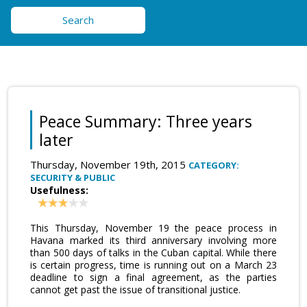
Search
Peace Summary: Three years
later
Thursday, November 19th, 2015
CATEGORY:
SECURITY & PUBLIC
Usefulness:
This Thursday, November 19 the peace process in
Havana marked its third anniversary involving more
than 500 days of talks in the Cuban capital. While there
is certain progress, time is running out on a March 23
deadline to sign a final agreement, as the parties
cannot get past the issue of transitional justice.