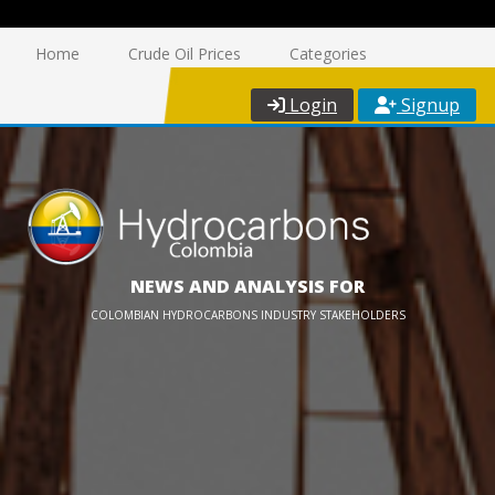
Home
Crude Oil Prices
Categories
Login
Signup
NEWS AND ANALYSIS FOR
COLOMBIAN HYDROCARBONS INDUSTRY STAKEHOLDERS