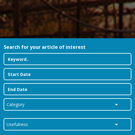
Search for your article of interest