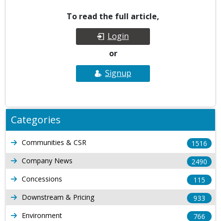
To read the full article,
Login
or
Signup
Categories
Communities & CSR
1516
Company News
2490
Concessions
115
Downstream & Pricing
933
Environment
766