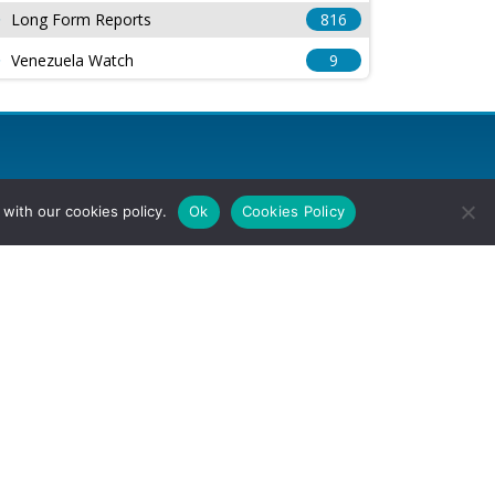
Long Form Reports
816
Venezuela Watch
9
with our cookies policy.
Ok
Cookies Policy
l Rights Reserved.