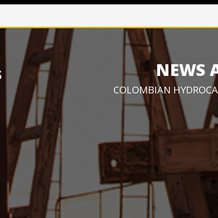
NEWS 
COLOMBIAN HYDROCA