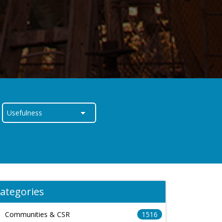
ategories
Communities & CSR
1516