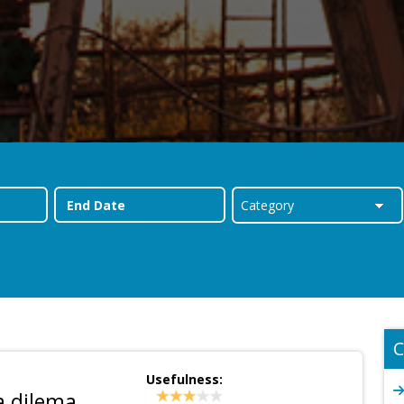
C
Usefulness:
a dilema