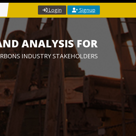
Login
Signup
AND ANALYSIS FOR
RBONS INDUSTRY STAKEHOLDERS