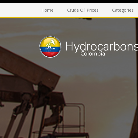
Home
Crude Oil Prices
Categories