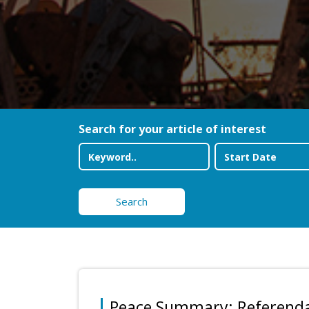
Search for your article of interest
Search
Peace Summary: Referend