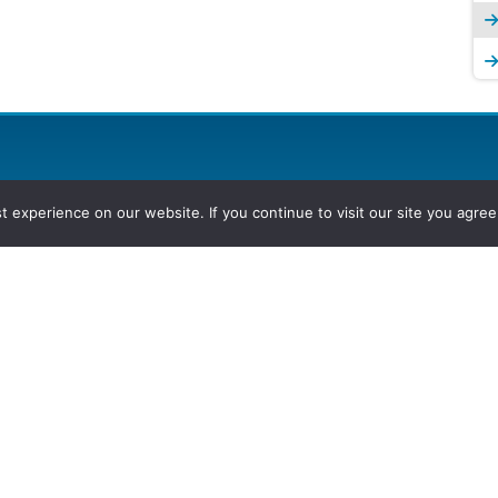
experience on our website. If you continue to visit our site you agree 
2026, Hydrocarbons Colombia, Al
Group