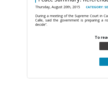
Thursday, August 20th, 2015
CATEGORY: SE
During a meeting of the Supreme Court in Car
Calle, said the government is preparing a r
decide”.
To read