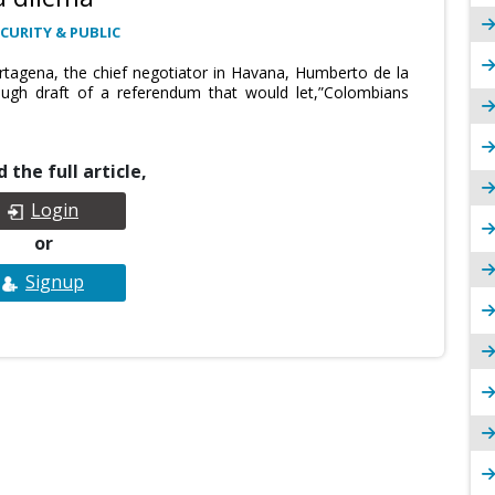
CURITY & PUBLIC
tagena, the chief negotiator in Havana, Humberto de la
ough draft of a referendum that would let,”Colombians
 the full article,
Login
or
Signup