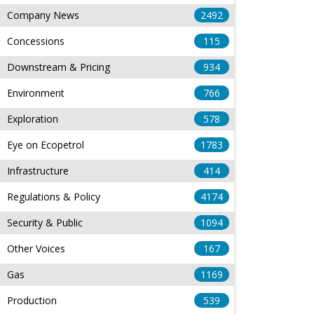
Company News
2492
Concessions
115
Downstream & Pricing
934
Environment
766
Exploration
578
Eye on Ecopetrol
1783
Infrastructure
414
Regulations & Policy
4174
Security & Public
1094
Other Voices
167
Gas
1169
Production
539